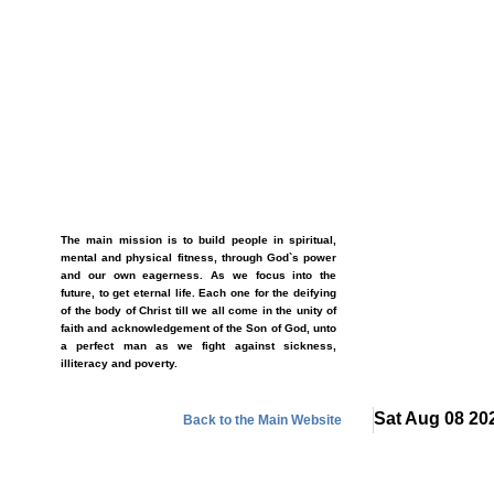
The main mission is to build people in spiritual,
mental and physical fitness, through God`s power
and our own eagerness. As we focus into the
future, to get eternal life. Each one for the deifying
of the body of Christ till we all come in the unity of
faith and acknowledgement of the Son of God, unto
a perfect man as we fight against sickness,
illiteracy and poverty.
Sat Aug 08 20
Back to the Main Website