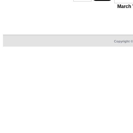
March
Copyright 