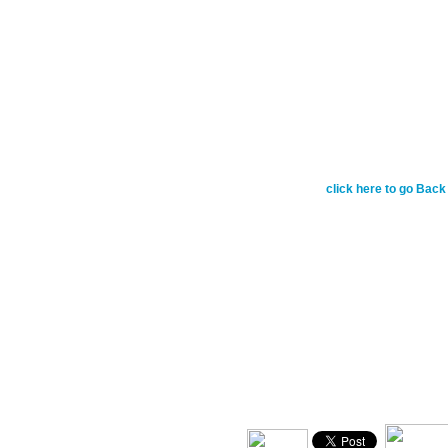
March 8 - Do nothing o
conceit, but in humili
yourselves. Each of y
own interests, but also
Philippians 2:3-4
click here to go Back