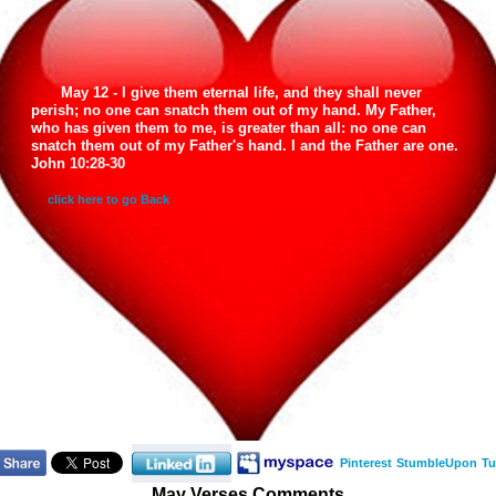
May 12 - I give them eternal life, and they shall never
perish; no one can snatch them out of my hand. My Father,
who has given them to me, is greater than all: no one can
snatch them out of my Father's hand. I and the Father are one.
John 10:28-30
click here to go Back
Pinterest
StumbleUpon
Tu
May Verses Comments