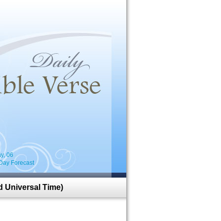
i
y, 06
Day Forecast
 Universal Time)