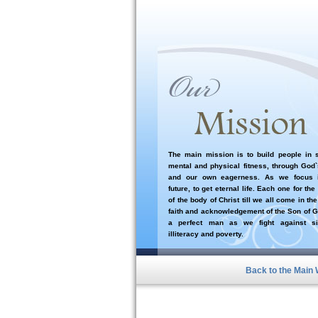
The main mission is to build people in sp
mental and physical fitness, through God
and our own eagerness. As we focus i
future, to get eternal life. Each one for the
of the body of Christ till we all come in the
faith and acknowledgement of the Son of G
a perfect man as we fight against si
illiteracy and poverty.
Back to the Main