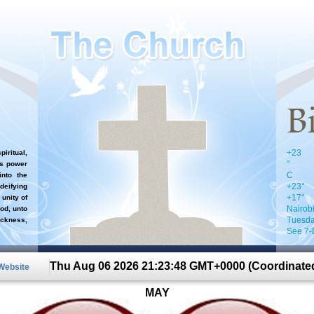
+
23
iritual,
°
`s power
C
nto the
+
23°
 deifying
+
17°
 unity of
Nairob
od, unto
Tuesda
ckness,
See 7-
Thu Aug 06 2026 21:23:48 GMT+0000 (Coordinated
 Website
MAY