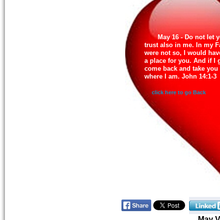
May 16 - Do not let 
trust also in me. In my F
were not so, I would hav
a place for you. And if I 
come back and take you 
where I am. John 14:1-3
click here to go Back
May 