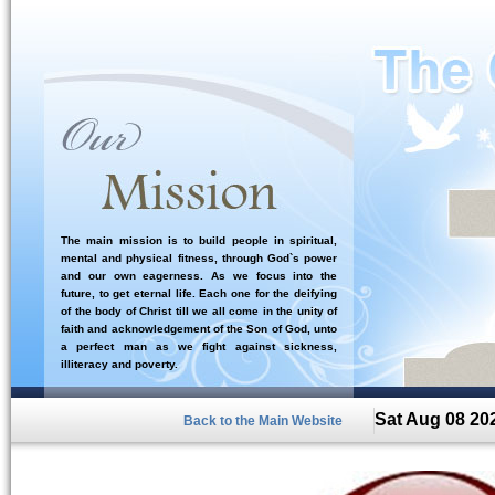
The main mission is to build people in spiritual,
mental and physical fitness, through God`s power
and our own eagerness. As we focus into the
future, to get eternal life. Each one for the deifying
of the body of Christ till we all come in the unity of
faith and acknowledgement of the Son of God, unto
a perfect man as we fight against sickness,
illiteracy and poverty.
Sat Aug 08 20
Back to the Main Website