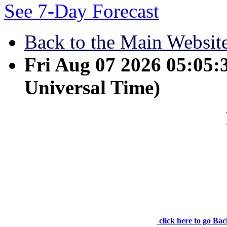
See 7-Day Forecast
Back to the Main Websit
Fri Aug 07 2026 05:05
Universal Time)
May 17 - Jesus answer
life. No one comes to the F
click here to go Bac