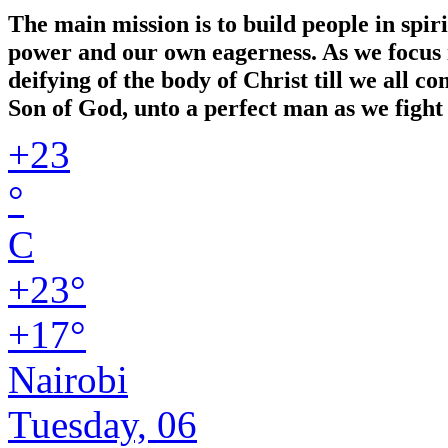
The main mission is to build people in spir
power and our own eagerness. As we focus in
deifying of the body of Christ till we all 
Son of God, unto a perfect man as we fight 
+
23
°
C
+
23°
+
17°
Nairobi
Tuesday, 06