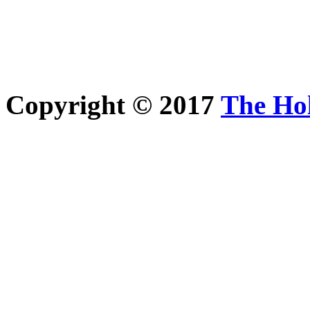
Copyright © 2017
The Ho