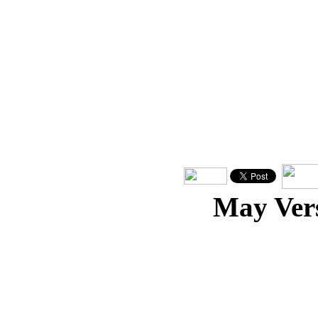
May Ver