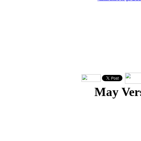
May Ver