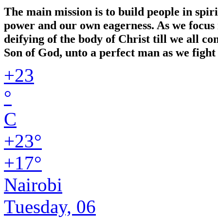
The main mission is to build people in spir
power and our own eagerness. As we focus in
deifying of the body of Christ till we all 
Son of God, unto a perfect man as we fight 
+
23
°
C
+
23°
+
17°
Nairobi
Tuesday, 06