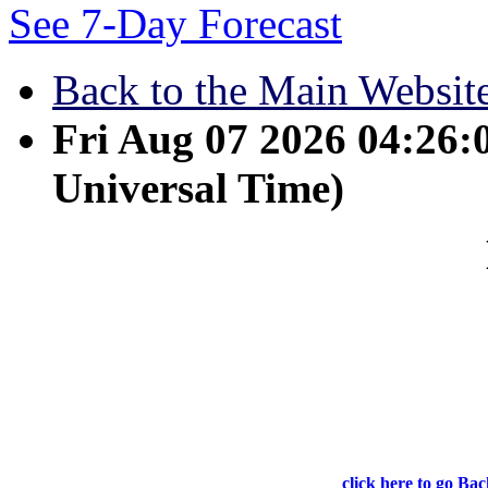
See 7-Day Forecast
Back to the Main Websit
Fri Aug 07 2026 04:26
Universal Time)
May 18 - I tell you th
what I have been doing. He 
because I am going to the F
click here to go Bac