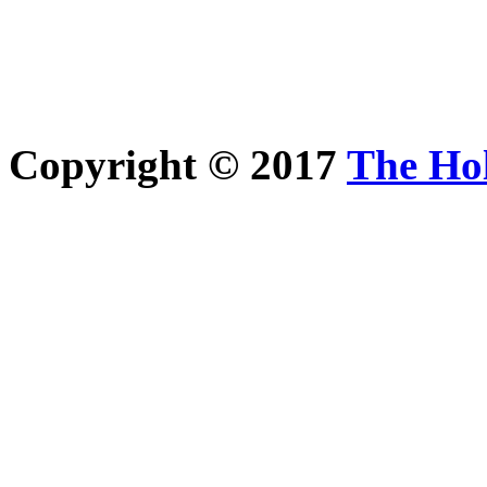
Copyright © 2017
The Ho