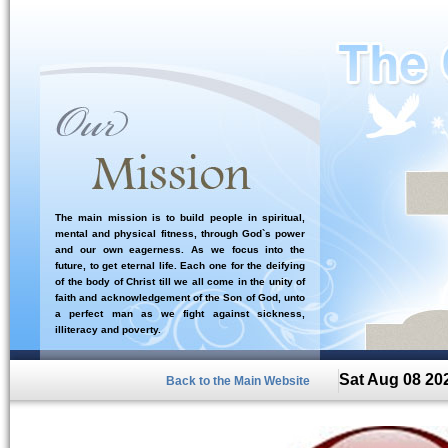
The main mission is to build people in spiritual,
mental and physical fitness, through God`s power
and our own eagerness. As we focus into the
future, to get eternal life. Each one for the deifying
of the body of Christ till we all come in the unity of
faith and acknowledgement of the Son of God, unto
a perfect man as we fight against sickness,
illiteracy and poverty.
Sat Aug 08 20
Back to the Main Website