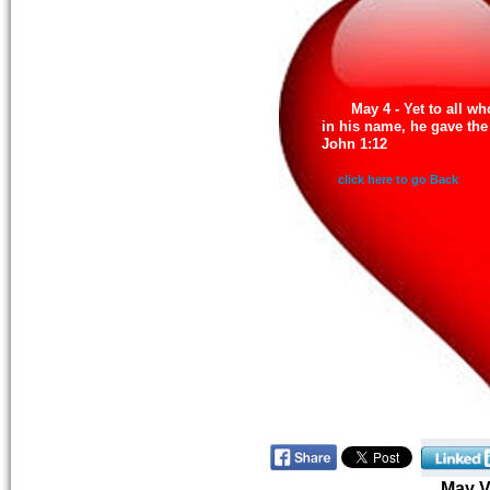
May 4 - Yet to all w
in his name, he gave the
John 1:12
click here to go Back
May 