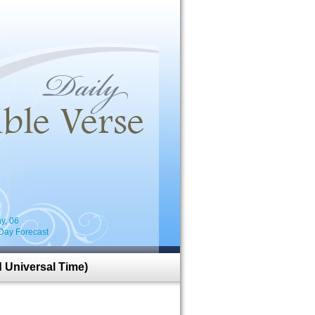
i
y, 06
Day Forecast
 Universal Time)