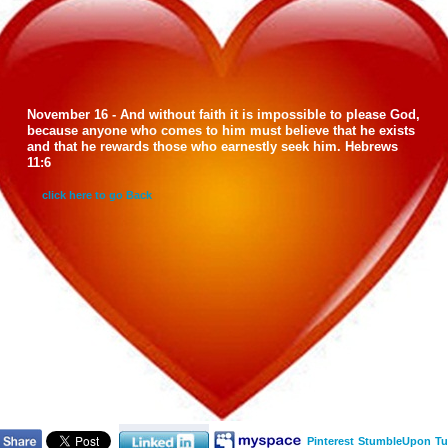
November 16 - And without faith it is impossible to please God,
because anyone who comes to him must believe that he exists
and that he rewards those who earnestly seek him. Hebrews
11:6
click here to go Back
Pinterest
StumbleUpon
Tu