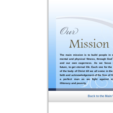
The main mission is to build people in sp
mental and physical fitness, through God
and our own eagerness. As we focus i
future, to get eternal life. Each one for the
of the body of Christ till we all come in the
faith and acknowledgement of the Son of G
a perfect man as we fight against si
illiteracy and poverty.
Back to the Main