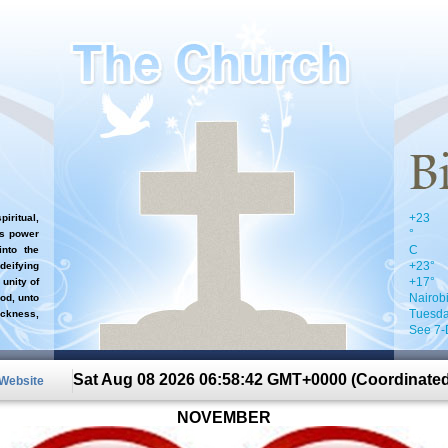
+
23
iritual,
°
`s power
C
nto the
+
23°
 deifying
+
17°
 unity of
Nairob
od, unto
Tuesda
ckness,
See 7-
Sat Aug 08 2026 06:58:42 GMT+0000 (Coordinated
 Website
NOVEMBER