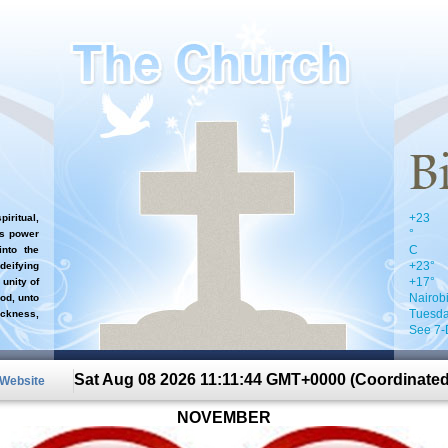
+
23
iritual,
°
`s power
C
nto the
+
23°
 deifying
+
17°
 unity of
Nairob
od, unto
Tuesda
ckness,
See 7-
Sat Aug 08 2026 11:11:44 GMT+0000 (Coordinated
 Website
NOVEMBER