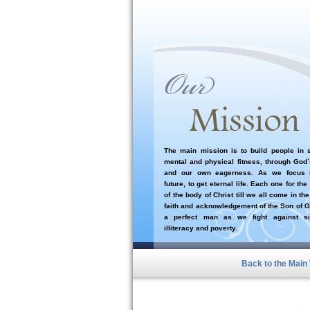
The main mission is to build people in sp
mental and physical fitness, through God
and our own eagerness. As we focus i
future, to get eternal life. Each one for the
of the body of Christ till we all come in the
faith and acknowledgement of the Son of G
a perfect man as we fight against si
illiteracy and poverty.
Back to the Main