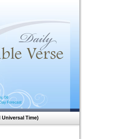
i
y, 06
Day Forecast
 Universal Time)