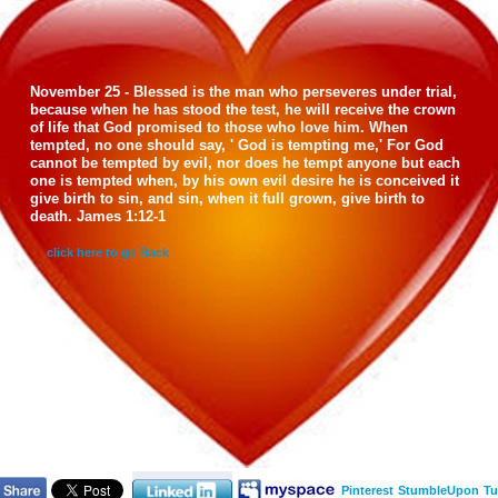
November 25 - Blessed is the man who perseveres under trial,
because when he has stood the test, he will receive the crown
of life that God promised to those who love him. When
tempted, no one should say, ' God is tempting me,' For God
cannot be tempted by evil, nor does he tempt anyone but each
one is tempted when, by his own evil desire he is conceived it
give birth to sin, and sin, when it full grown, give birth to
death. James 1:12-1
click here to go Back
Pinterest
StumbleUpon
Tu