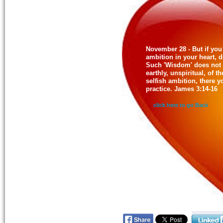
November 28 - But if you 
ambition in your heart, d
Such 'Wisdom' does not
earthly, unspiritual, of 
selfish ambition, there y
practice. James 3:14-16
click here to go Back