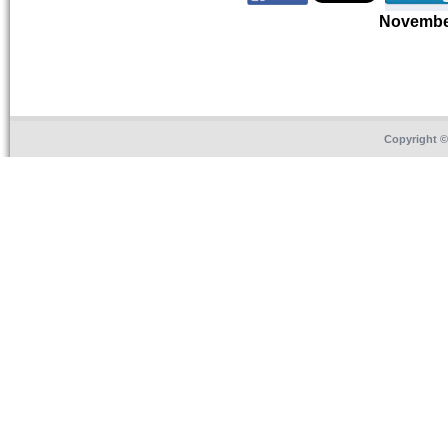
Novembe
Copyright 