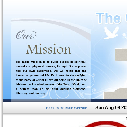
The main mission is to build people in spiritual,
mental and physical fitness, through God`s power
and our own eagerness. As we focus into the
future, to get eternal life. Each one for the deifying
of the body of Christ till we all come in the unity of
faith and acknowledgement of the Son of God, unto
a perfect man as we fight against sickness,
illiteracy and poverty.
Sun Aug 09 20
Back to the Main Website