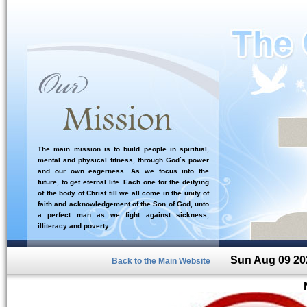
The main mission is to build people in spiritual,
mental and physical fitness, through God`s power
and our own eagerness. As we focus into the
future, to get eternal life. Each one for the deifying
of the body of Christ till we all come in the unity of
faith and acknowledgement of the Son of God, unto
a perfect man as we fight against sickness,
illiteracy and poverty.
Sun Aug 09 20
Back to the Main Website