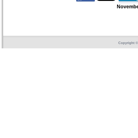
Novembe
Copyright 