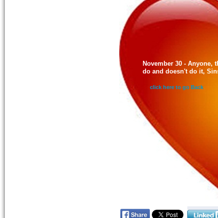
November 30 - Anyone, t
do and doesn't do it, Si
click here to go Back