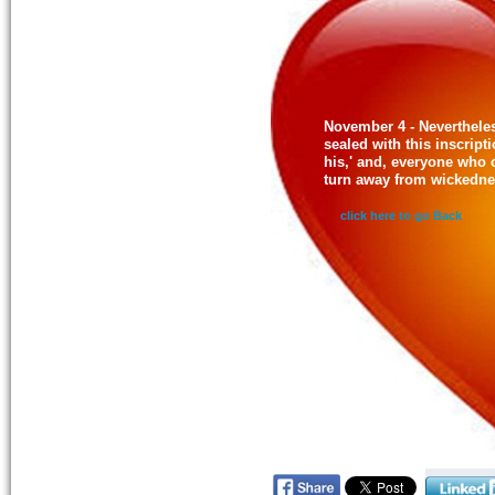
November 4 - Nevertheles
sealed with this inscrip
his,' and, everyone who 
turn away from wickedne
click here to go Back