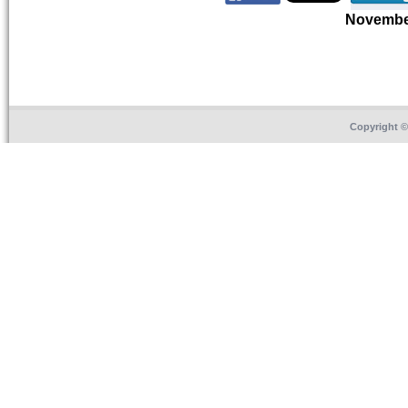
Novembe
Copyright 