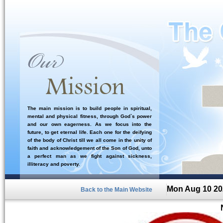
The main mission is to build people in spiritual,
mental and physical fitness, through God`s power
and our own eagerness. As we focus into the
future, to get eternal life. Each one for the deifying
of the body of Christ till we all come in the unity of
faith and acknowledgement of the Son of God, unto
a perfect man as we fight against sickness,
illiteracy and poverty.
Mon Aug 10 20
Back to the Main Website