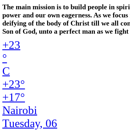
The main mission is to build people in spir
power and our own eagerness. As we focus in
deifying of the body of Christ till we all 
Son of God, unto a perfect man as we fight 
+
23
°
C
+
23°
+
17°
Nairobi
Tuesday, 06