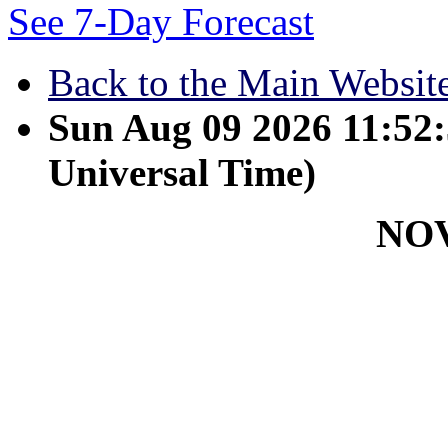
See 7-Day Forecast
Back to the Main Websit
Sun Aug 09 2026 11:5
Universal Time)
NO
November 8 - I pray that yo
that you will have a full u
Christ. Philemon 6