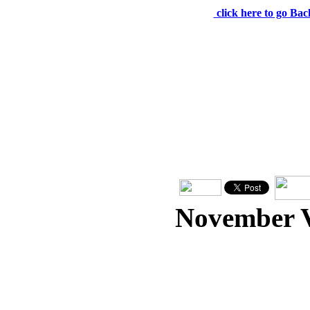
click here to go Bac
November 