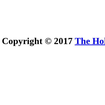
Copyright © 2017
The Ho