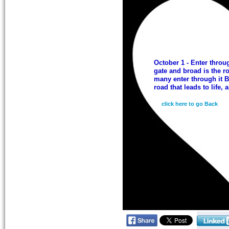
October 1 - Enter throu
gate and broad is the ro
many enter through it B
road that leads to life, 
click here to go Back