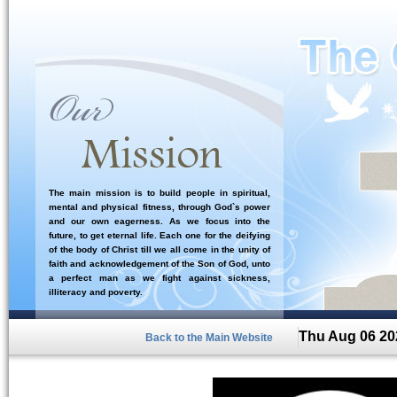
The main mission is to build people in spiritual,
mental and physical fitness, through God`s power
and our own eagerness. As we focus into the
future, to get eternal life. Each one for the deifying
of the body of Christ till we all come in the unity of
faith and acknowledgement of the Son of God, unto
a perfect man as we fight against sickness,
illiteracy and poverty.
Thu Aug 06 20
Back to the Main Website