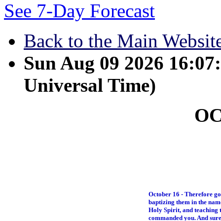
See 7-Day Forecast
Back to the Main Websit
Sun Aug 09 2026 16:0
Universal Time)
O
October 16 - Therefore go 
baptizing them in the name
Holy Spirit, and teaching
commanded you. And surely