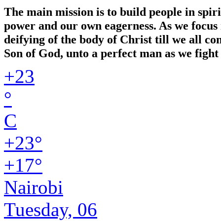
The main mission is to build people in spir
power and our own eagerness. As we focus in
deifying of the body of Christ till we all 
Son of God, unto a perfect man as we fight 
+
23
°
C
+
23°
+
17°
Nairobi
Tuesday, 06