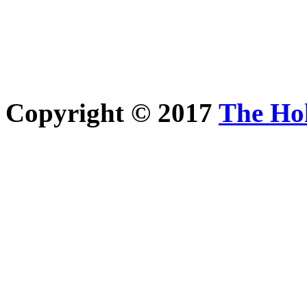
Copyright © 2017
The Ho