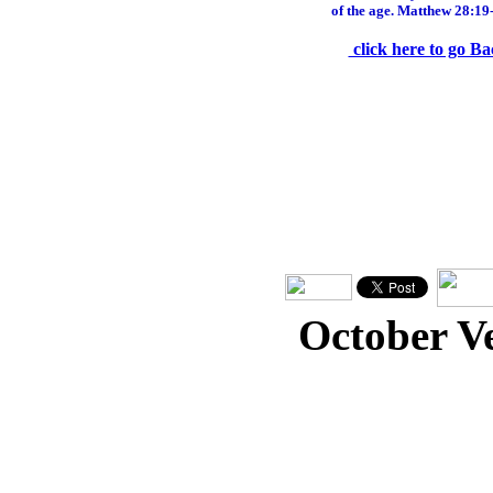
of the age. Matthew 28:19
click here to go Ba
October V