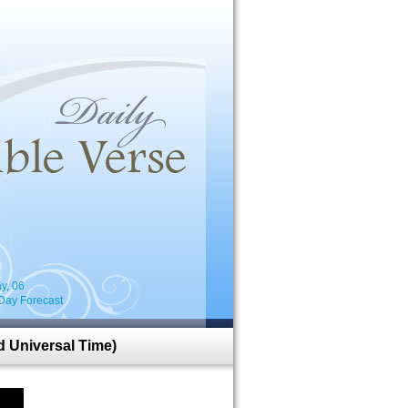
i
y, 06
Day Forecast
 Universal Time)