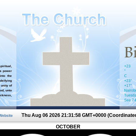
+
23
iritual,
°
`s power
C
nto the
+
23°
 deifying
+
17°
 unity of
Nairob
od, unto
Tuesda
ckness,
See 7-
Thu Aug 06 2026 21:31:58 GMT+0000 (Coordinated
 Website
OCTOBER