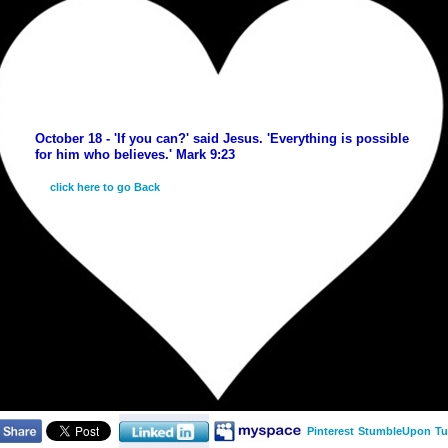
October 18 - 'If you can?' said Jesus. 'Everything is possible
for him who believes.' Mark 9:23
click here to go Back
Pinterest
StumbleUpon
Tu