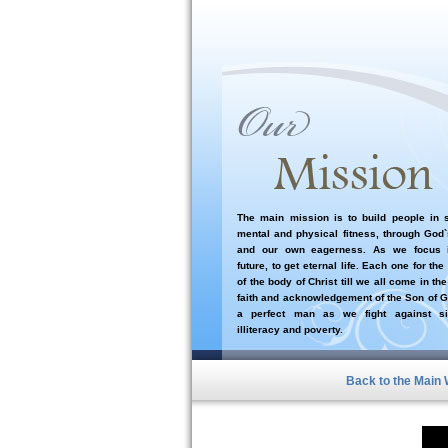
The main mission is to build people in sp
mental and physical fitness, through God
and our own eagerness. As we focus i
future, to get eternal life. Each one for the
of the body of Christ till we all come in the
faith and acknowledgement of the Son of G
a perfect man as we fight against si
illiteracy and poverty.
Back to the Main