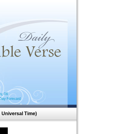
i
y, 06
Day Forecast
 Universal Time)