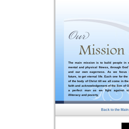
The main mission is to build people in sp
mental and physical fitness, through God
and our own eagerness. As we focus i
future, to get eternal life. Each one for the
of the body of Christ till we all come in the
faith and acknowledgement of the Son of G
a perfect man as we fight against si
illiteracy and poverty.
Back to the Mai