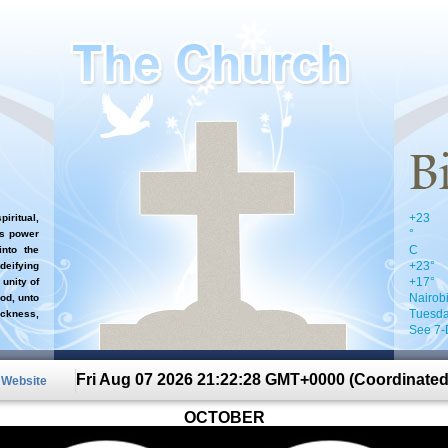
+
23
iritual,
°
`s power
C
nto the
+
23°
 deifying
+
17°
 unity of
Nairob
od, unto
Tuesda
ckness,
See 7-
Fri Aug 07 2026 21:22:28 GMT+0000 (Coordinated
n Website
OCTOBER