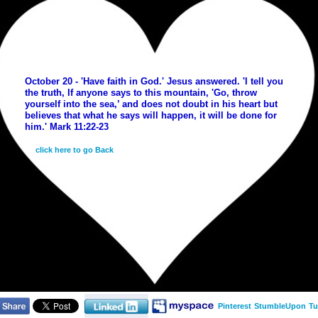
October 20 - 'Have faith in God.' Jesus answered. 'I tell you
the truth, If anyone says to this mountain, 'Go, throw
yourself into the sea,’ and does not doubt in his heart but
believes that what he says will happen, it will be done for
him.' Mark 11:22-23
click here to go Back
Pinterest
StumbleUpon
Tu