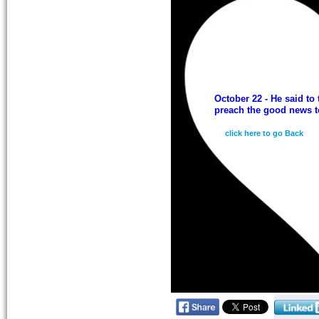
October 22 - He said to 
preach the good news to
click here to go Back