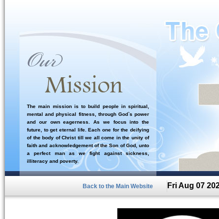
The main mission is to build people in spiritual,
mental and physical fitness, through God`s power
and our own eagerness. As we focus into the
future, to get eternal life. Each one for the deifying
of the body of Christ till we all come in the unity of
faith and acknowledgement of the Son of God, unto
a perfect man as we fight against sickness,
illiteracy and poverty.
Fri Aug 07 20
Back to the Main Website