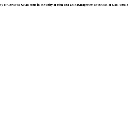
ody of Christ till we all come in the unity of faith and acknowledgement of the Son of God, unto a