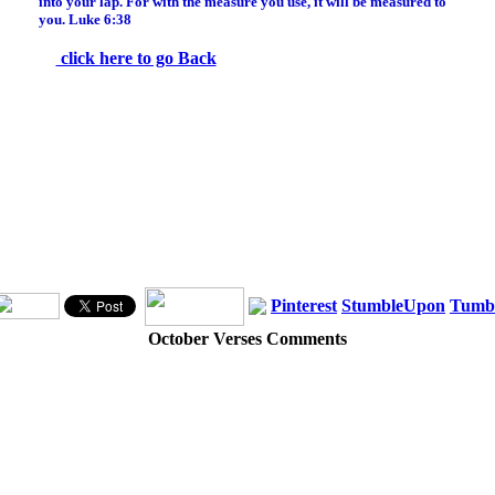
into your lap. For with the measure you use, it will be measured to
you. Luke 6:38
click here to go Back
Pinterest
StumbleUpon
Tumb
October Verses Comments