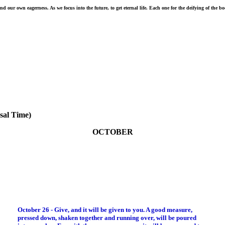
 our own eagerness. As we focus into the future, to get eternal life. Each one for the deifying of the b
sal Time)
OCTOBER
October 26 - Give, and it will be given to you. A good measure,
pressed down, shaken together and running over, will be poured