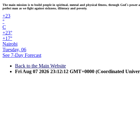
The main mission is to build people in spiritual, mental and physical fitness, through God`s power and
perfect man as we fight against sickness, illiteracy and poverty.
+
23
°
C
+
23°
+
17°
Nairobi
Tuesday, 06
See 7-Day Forecast
Back to the Main Website
Fri Aug 07 2026 23:12:12 GMT+0000 (Coordinated Univer