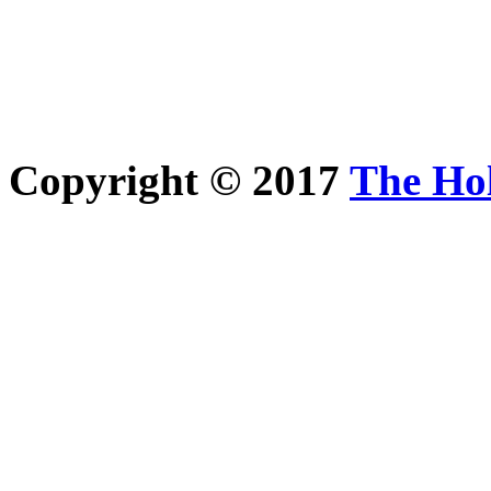
Copyright © 2017
The Ho