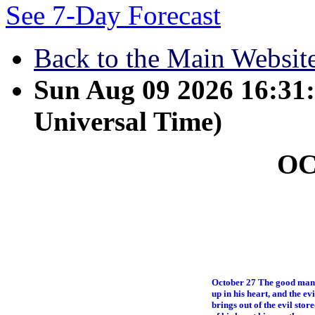
See 7-Day Forecast
Back to the Main Websit
Sun Aug 09 2026 16:3
Universal Time)
O
October 27 The good man b
up in his heart, and the ev
brings out of the evil stor