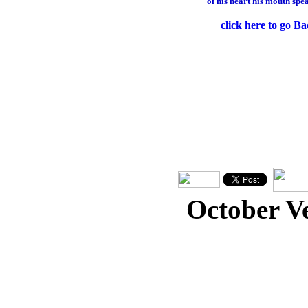
of his heart his mouth spe
click here to go Ba
October V