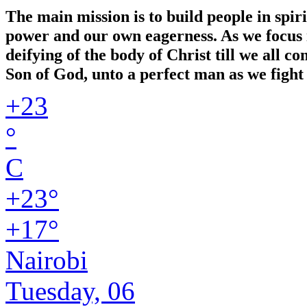
The main mission is to build people in spir
power and our own eagerness. As we focus in
deifying of the body of Christ till we all 
Son of God, unto a perfect man as we fight 
+
23
°
C
+
23°
+
17°
Nairobi
Tuesday, 06