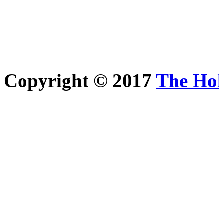
Copyright © 2017
The Ho