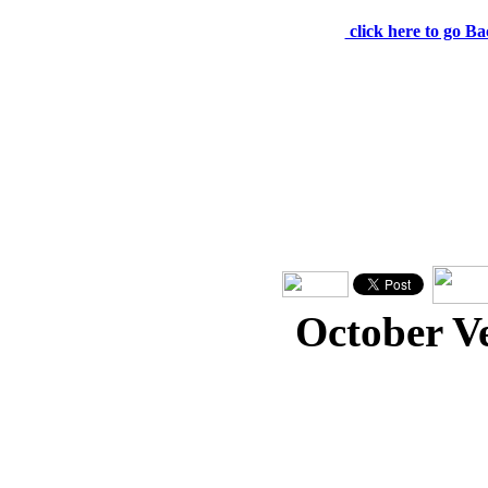
click here to go Ba
October V