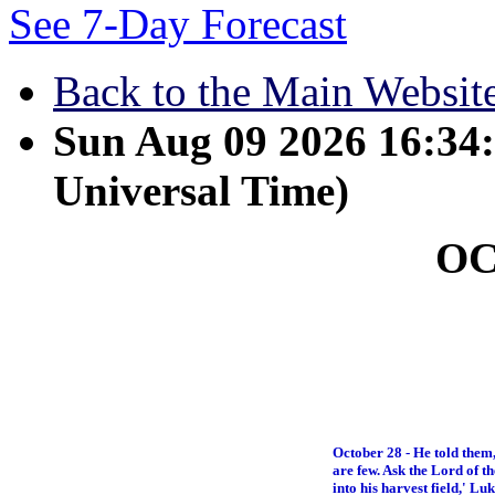
See 7-Day Forecast
Back to the Main Websit
Sun Aug 09 2026 16:3
Universal Time)
O
October 28 - He told them,
are few. Ask the Lord of th
into his harvest field,' Lu