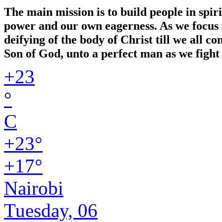
The main mission is to build people in spir
power and our own eagerness. As we focus in
deifying of the body of Christ till we all 
Son of God, unto a perfect man as we fight 
+
23
°
C
+
23°
+
17°
Nairobi
Tuesday, 06