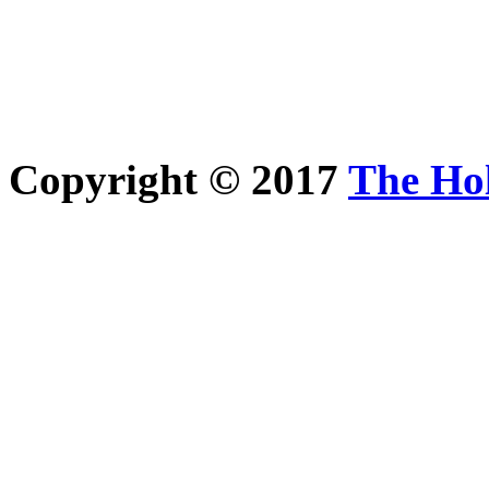
Copyright © 2017
The Ho