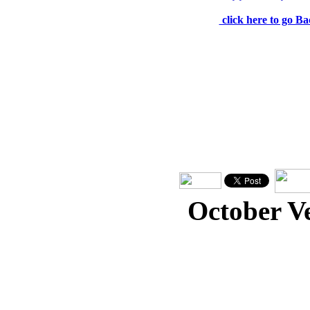
click here to go Ba
October V