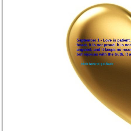
September 1 - Love is patient, 
boast, it is not proud. It is not
angered, and it keeps no reco
but rejoices with the truth. It
click here to go Back