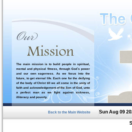
The main mission is to build people in spiritual,
mental and physical fitness, through God`s power
and our own eagerness. As we focus into the
future, to get eternal life. Each one for the deifying
of the body of Christ till we all come in the unity of
faith and acknowledgement of the Son of God, unto
a perfect man as we fight against sickness,
illiteracy and poverty.
Sun Aug 09 20
Back to the Main Website