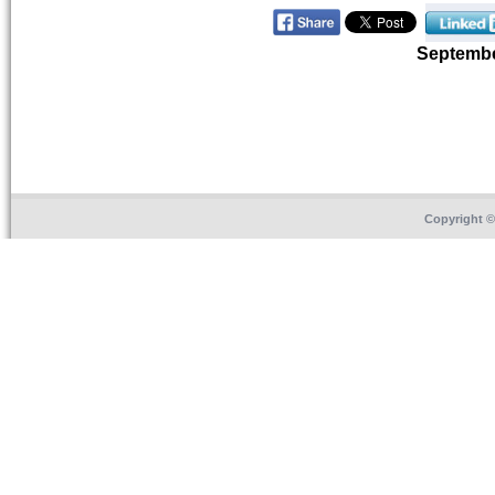
Septemb
Copyright 