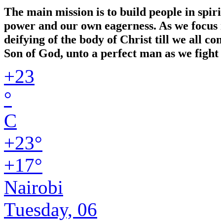
The main mission is to build people in spir
power and our own eagerness. As we focus in
deifying of the body of Christ till we all 
Son of God, unto a perfect man as we fight 
+
23
°
C
+
23°
+
17°
Nairobi
Tuesday, 06