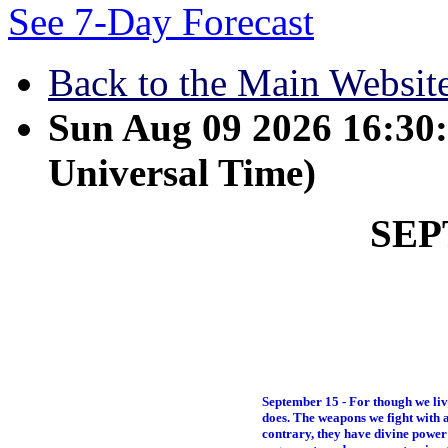
See 7-Day Forecast
Back to the Main Websit
Sun Aug 09 2026 16:3
Universal Time)
SE
September 15 - For though we liv
does. The weapons we fight with a
contrary, they have divine power