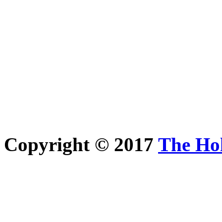
Copyright © 2017
The Ho