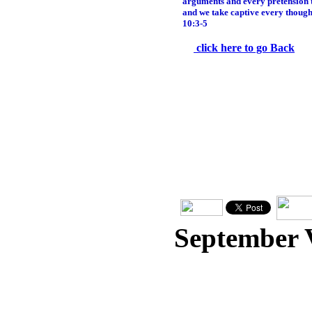
arguments and every pretension th
and we take captive every thought
10:3-5
click here to go Back
September 