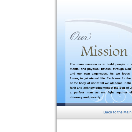
The main mission is to build people in sp
mental and physical fitness, through God
and our own eagerness. As we focus i
future, to get eternal life. Each one for the
of the body of Christ till we all come in the
faith and acknowledgement of the Son of G
a perfect man as we fight against si
illiteracy and poverty.
Back to the Mai