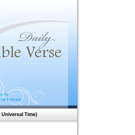
i
y, 06
Day Forecast
 Universal Time)