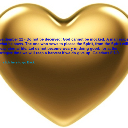
September 22 - Do not be deceived: God cannot be mocked. A man reap
what he sows. The one who sows to please the Spirit, from the Spirit wil
reap eternal life. Let us not become weary in doing good, for at the
prosper time we will reap a harvest if we do give up. Galatians 6:7-9
click here to go Back