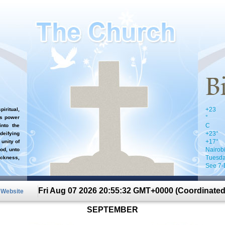
+
23
iritual,
°
`s power
C
nto the
+
23°
 deifying
+
17°
 unity of
Nairob
od, unto
Tuesda
ckness,
See 7-
Fri Aug 07 2026 20:55:32 GMT+0000 (Coordinated
n Website
SEPTEMBER