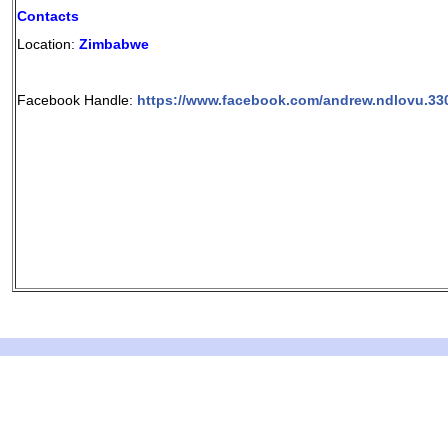
Contacts
Location:
Zimbabwe
Facebook Handle:
https://www.facebook.com/andrew.ndlovu.33