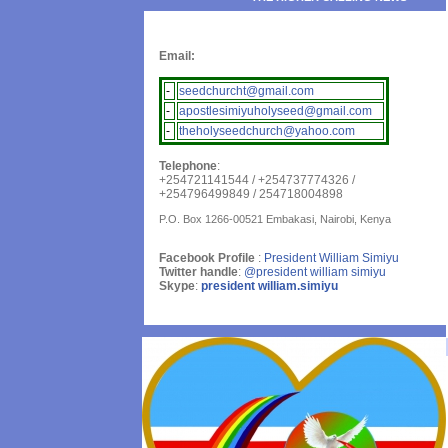
Email:
-
seedchurcht@gmail.com
-
apostlesimiyuholyseed@gmail.com
-
theholyseedchurch@yahoo.com
Telephone
:
+254721141544 / +254737774326 /
+254796499849 / 254718004898
P.O. Box 1266-00521 Embakasi, Nairobi, Kenya
Facebook Profile
:
President William Simiyu
Twitter handle
:
@president william simiyu
Skype
:
president william.simiyu