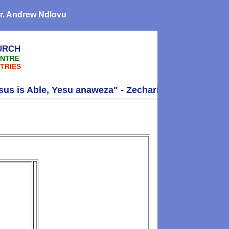
 Dr. Andrew Ndlovu
URCH
ENTRE
TRIES
 Able, Yesu anaweza" - Zechariah 4:6 - Thank you!!