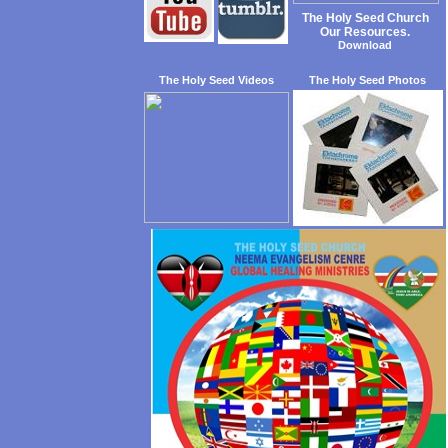
The Holy Seed Church
Our Resources.
Download
The Holy Seed Videos
The Holy Seed Photos