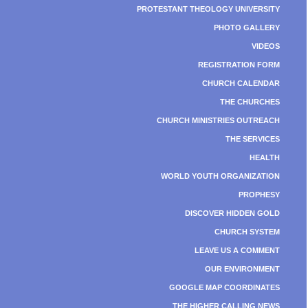
PROTESTANT THEOLOGY UNIVERSITY
PHOTO GALLERY
VIDEOS
REGISTRATION FORM
CHURCH CALENDAR
THE CHURCHES
CHURCH MINISTRIES OUTREACH
THE SERVICES
HEALTH
WORLD YOUTH ORGANIZATION
PROPHESY
DISCOVER HIDDEN GOLD
CHURCH SYSTEM
LEAVE US A COMMENT
OUR ENVIRONMENT
GOOGLE MAP COORDINATES
THE HIGHER CALLING NEWS