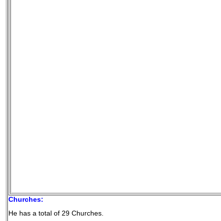
Churches:
He has a total of 29 Churches.