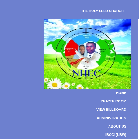
THE HOLY SEED CHURCH
HOME
PRAYER ROOM
VIEW BILLBOARD
ADMINISTRATION
ABOUT US
IBCCI (UBW)