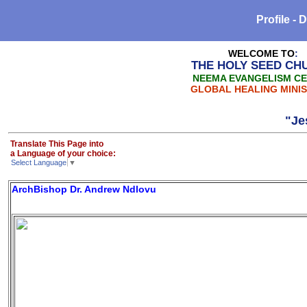
Profile -
WELCOME TO
:
THE HOLY SEED CH
NEEMA EVANGELISM C
GLOBAL HEALING MINIS
"Jesus is
Translate This Page into
a Language of your choice:
Select Language
▼
ArchBishop Dr. Andrew Ndlovu