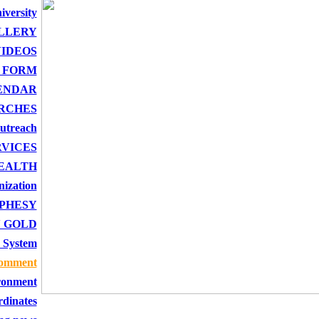
iversity
LLERY
IDEOS
 FORM
ENDAR
RCHES
outreach
RVICES
EALTH
nization
PHESY
 GOLD
 System
comment
onment
rdinates