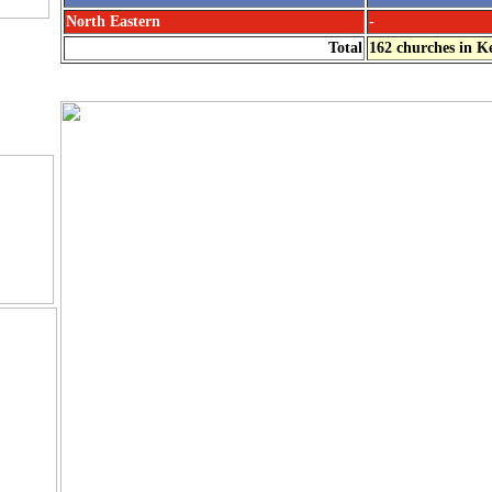
North Eastern
-
Church
Total
162 churches in K
s.
d
 Photos