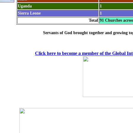
Uganda
1
Sierra Leone
1
Total
91 Churches acros
Servants of God brought together and growing to
Click here to become a member of the Global In