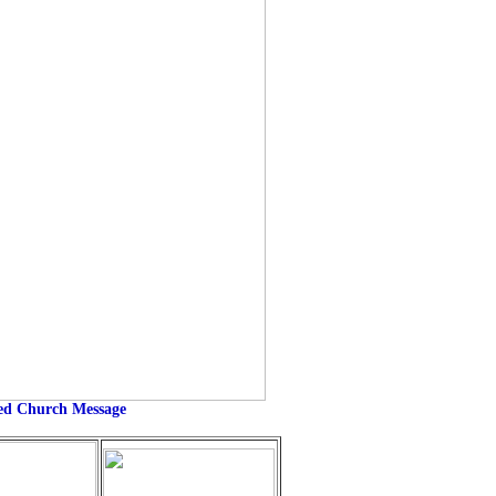
eed Church Message