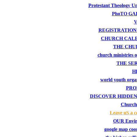
Protestant Theology Un
PhoTO GA
V
REGISTRATION
CHURCH CAL
THE CHU
church ministries 
THE SE
H
world youth orga
PRO
DISCOVER HIDDEN
Church
Leave uS a 
OUR Envir
google map coo