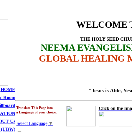
CHURCH MINISTRI
WELCOME 
THE HOLY SEED CH
NEEMA EVANGELI
GLOBAL HEALING M
HOME
"Jesus is Able, Yesu anawe
er Room
illboard
Translate This Page into
Click on the Ima
a Language of your choice:
ATION
OUT Us
Select Language
▼
 (UBW)