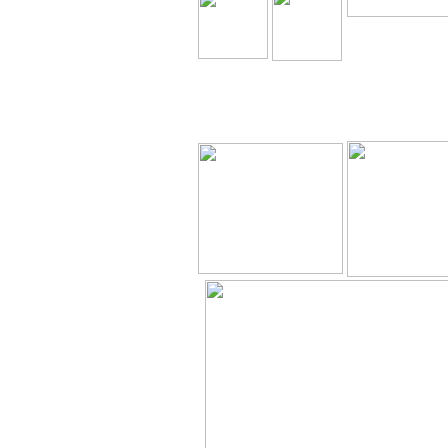
The Holy Seed 
Our Resource
Downloa
The Holy Seed
The Holy Seed
Videos