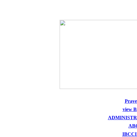
THE HOLY SEED CHURCH
Pray
view B
ADMINISTR
AB
IBCCI