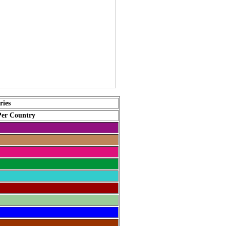
ries
Per Country