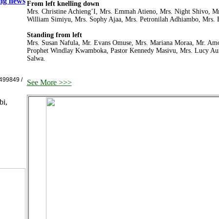
ing news
From left knelling down
Mrs. Christine Achieng’I, Mrs. Emmah Atieno, Mrs. Night Shivo, Mr
William Simiyu, Mrs. Sophy Ajaa, Mrs. Petronilah Adhiambo, Mrs.
Standing from left
Mrs. Susan Nafula, Mr. Evans Omuse, Mrs. Mariana Moraa, Mr. Amos
Prophet Windlay Kwamboka, Pastor Kennedy Masivu, Mrs. Lucy Au
Salwa.
499849 /
See More >>>
bi,