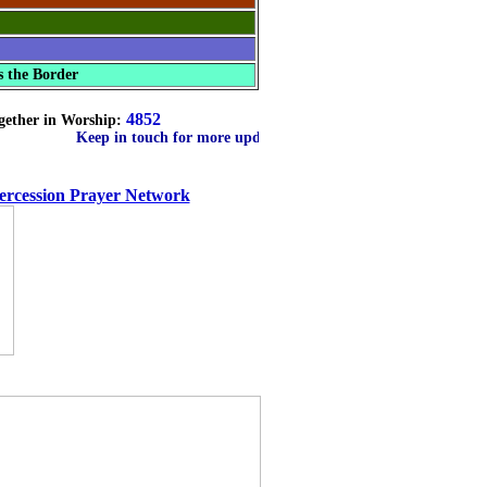
s the Border
4852
gether in Worship:
Keep in touch for more updates on countries
tercession Prayer Network