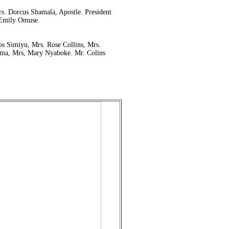
s. Dorcus Shamala, Apostle. President
 Emily Omuse.
 Simiyu, Mrs. Rose Collins, Mrs.
ma, Mrs, Mary Nyaboke. Mr. Colins