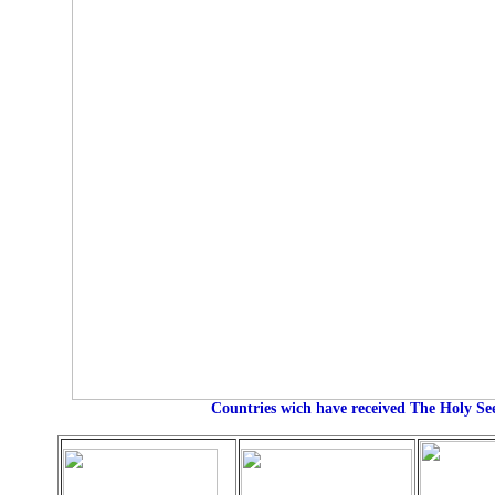
Countries wich have received The Holy S