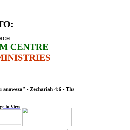
ES OUTREACH
TO
:
URCH
SM CENTRE
INISTRIES
za" - Zechariah 4:6 - Thank you!!
ge to View