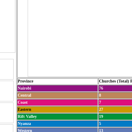
Province
Churches (Total) 
Nairobi
76
Central
8
Coast
7
Eastern
27
Rift Valley
19
Nyanza
5
Western
13