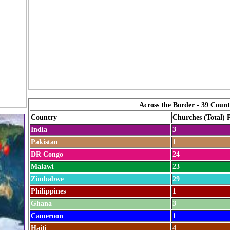
Across the Border - 39 Count
Country
Churches (Total) 
India
3
Pakistan
1
DR Congo
24
Malawi
23
Zimbabwe
29
Philippines
1
Ghana
3
Cameroon
1
Haiti
4