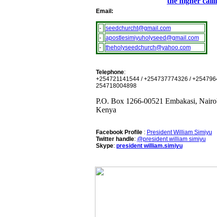
the higher call
Email:
-
seedchurcht@gmail.com
-
apostlesimiyuholyseed@gmail.com
-
theholyseedchurch@yahoo.com
Telephone
:
+254721141544 / +254737774326 / +254796
254718004898
P.O. Box 1266-00521 Embakasi, Nairo
Kenya
Facebook Profile
:
President William Simiyu
Twitter handle
:
@president william simiyu
Skype
:
president william.simiyu