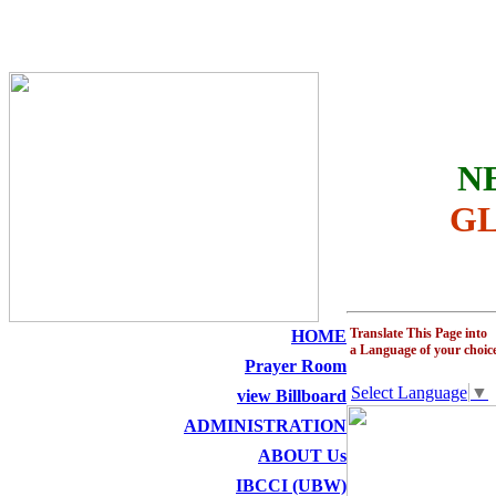
THE HOLY SEED CHURCH
N
GL
Translate This Page into
HOME
a Language of your choic
Prayer Room
Select Language
▼
view Billboard
ADMINISTRATION
ABOUT Us
IBCCI (UBW)