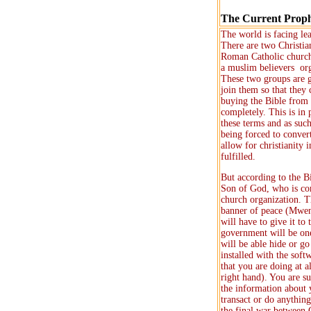
The Current Prop
The world is facing le
There are two Christia
Roman Catholic church
a muslim believers org
These two groups are go
join them so that they
buying the Bible from 
completely. This is in
these terms and as such
being forced to conver
allow for christianity 
fulfilled.
But according to the B
Son of God, who is com
church organization. 
banner of peace (Mweng
will have to give it to
government will be one
will be able hide or g
installed with the soft
that you are doing at a
right hand). You are s
the information about y
transact or do anything
the final war between 