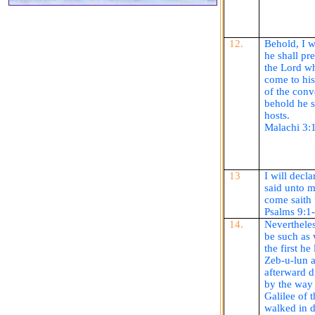
12.
Behold, I 
he shall pr
the Lord w
come to hi
of the
conv
behold he 
hosts.
Malachi 3:
13
I will decl
said unto m
come
saith
Psalms 9:1
14.
Neverthele
be such as 
the first he
Zeb
-u-
lun
a
afterward d
by the way 
Galilee of 
walked in