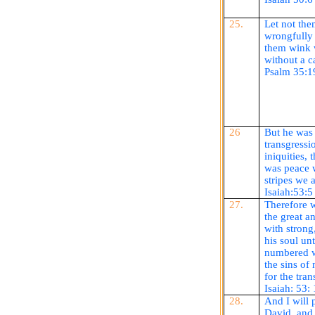
25.
Let not the
wrongfully 
them wink w
without a c
Psalm 35:1
26
But he was
transgressi
iniquities,
was peace 
stripes we 
Isaiah:53:5
27.
Therefore w
the great an
with strong
his soul un
numbered w
the sins of
for the tran
Isaiah: 53:
28.
And I will 
David, and 