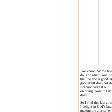
We know that the law is
do. For what I want to
that the law is good.
A
good itself does not dw
I cannot carry it out.
F
on doing.
Now if I do 
does it.
So I find this law at 
I delight in God’s law
making me a prisoner 