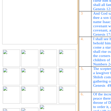
curse him 
shall all fa
Genesis 12
3
And God sai
thee a son 
name Isaac;
covenant wi
covenant, a
Genesis 17
4.
I shall see 
behold him,
come a star
shall rise o
the corners
children o
Numbers 2
5.
The scepter
a lawgiver 
Shiloh
com
gathering o
Genesis
49
6.
Of the incr
peace there
throne of 
to order it,