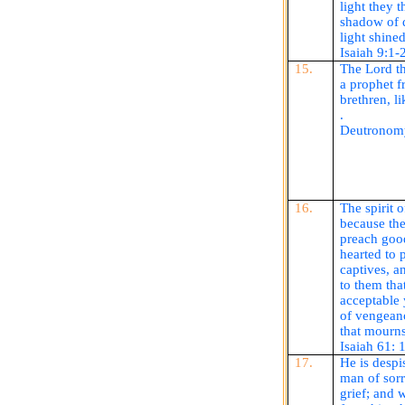
light they t
shadow of 
light shined
Isaiah 9:1-
15.
The Lord th
a prophet f
brethren, l
.
Deutronom
16.
The spirit 
because the
preach good
hearted to 
captives, a
to them tha
acceptable 
of vengeanc
that mourns
Isaiah 61: 
17.
He is despi
man of sor
grief; and 