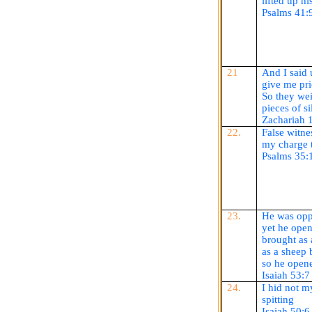
lifted up hi
Psalms 41:
21
And I said 
give me pric
So they wei
pieces of si
Zachariah 
22.
False witne
my charge t
Psalms 35:
23.
He was oppr
yet he ope
brought as 
as a sheep 
so he
open
Isaiah 53:7
24.
I hid not 
spitting
Isaiah 50:6