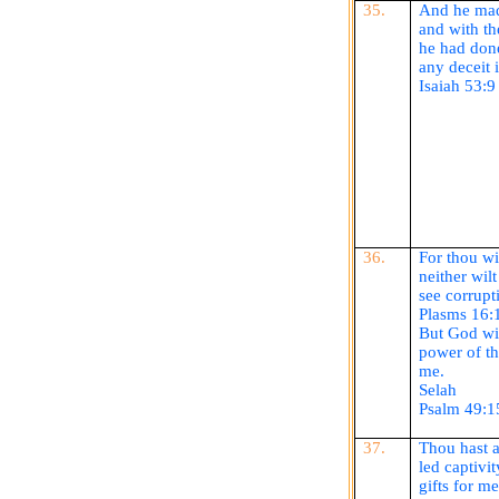
35.
And he mad
and with th
he had done
any deceit 
Isaiah 53:9
36.
For thou
wi
neither wil
see corrupt
Plasms
16:
But God wi
power of th
me.
Selah
Psalm 49:1
37.
Thou hast a
led captivi
gifts for me