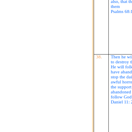
also, that 
them
Psalms 68:
38.
Then he wil
to destroy 
He will fol
have abando
stop the dai
awful horro
the support
abandoned t
follow God 
Daniel 11: