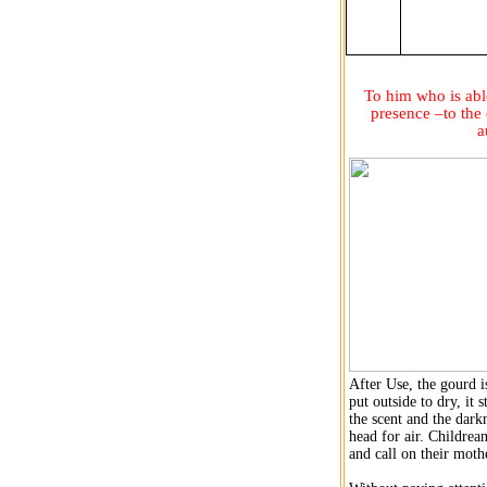
To him who is able
presence –to the
a
After Use, the gourd i
put outside to dry, it 
the scent and the darkn
head for air. Childrean
and call on their moth