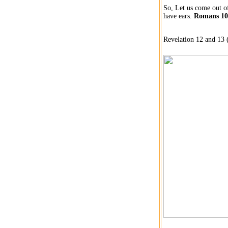
So, Let us come out of
have ears.
Romans 10:
Revelation 12 and 13 