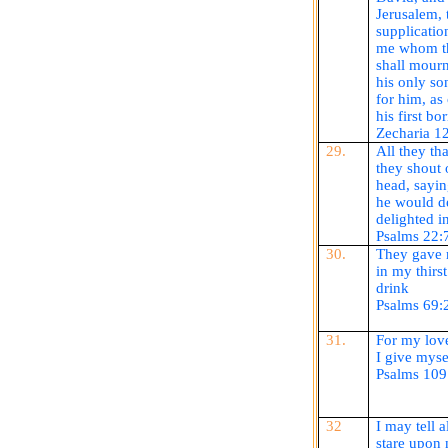
Jerusalem, 
supplicatio
me whom th
shall mour
his only son
for him, as 
his first bo
Zecharia
12
29.
All they th
they shout 
head, sayin
he would de
delighted i
Psalms 22:
30.
They gave 
in my thirs
drink
Psalms 69:
31.
For my love
I give myse
Psalms 109
32
I may tell 
stare upon