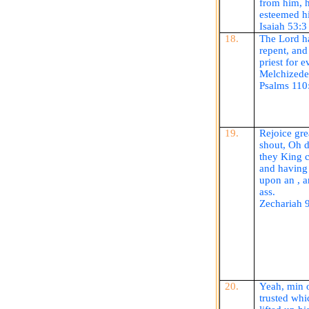
from him, 
esteemed h
Isaiah 53:3
18.
The Lord ha
repent, and 
priest for e
Melchized
Psalms 110
19.
Rejoice gre
shout, Oh d
they King c
and having 
upon
an ,
an
ass.
Zechariah 
20.
Yeah, min 
trusted whi