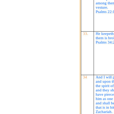
among them
vesture.
Psalms 22:
33.
He
keepeth
them is bro
Psalms 34:
34
And I will
and upon th
the spirit 
and they s
have pierc
him as on
and shall b
that is in bi
Zachariah.