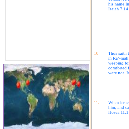
his name
I
Isaiah 7:14
10.
Thus
saith
t
in
Ra’-mah
weeping for
comforted f
were not. 
11.
When Israel
him, and c
Hosea 11:1