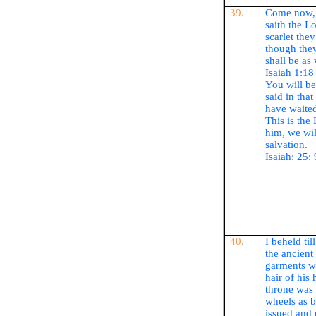
39.
Come now, a
saith
the Lo
scarlet the
though they
shall be as
Isaiah 1:18
You will be
said in that
have waited
This is the
him, we wil
salvation.
Isaiah: 25:
40.
I beheld ti
the ancient 
garments w
hair of his
throne was 
wheels as b
issued and 