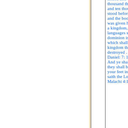
thousand t
and ten tho
stood befor
and the bo
was given 
a kingdom, 
languages s
dominion i
which shall
kingdom tha
destroyed .
Daniel: 7: 
And ye shal
they shall 
your feet in
saith
the Lo
Malachi 4: