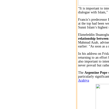
“It is important to in
dialogue with Islam,” 
Francis’s predecessor
at the top had been w
Sunni Islam’s highest 
Ekmeleddin Ihsanoglu,
relationship between 
Mahmud Azab, adviser 
earlier: “As soon as a
In his address on Frid
returning to an effort
also important to inte
never prevail but rathe
The
Argentine Pope s
particularly significa
Arabiya