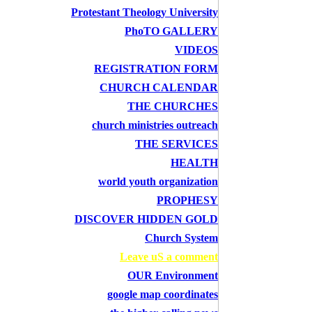
Protestant Theology University
PhoTO GALLERY
VIDEOS
REGISTRATION FORM
CHURCH CALENDAR
THE CHURCHES
church ministries outreach
THE SERVICES
HEALTH
world youth organization
PROPHESY
DISCOVER HIDDEN GOLD
Church System
Leave uS a comment
OUR Environment
google map coordinates