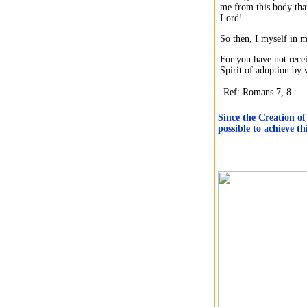
me from this body that
Lord!
So then, I myself in m
For you have not recei
Spirit of adoption by
-Ref: Romans 7, 8
Since the Creation of
possible to achieve t