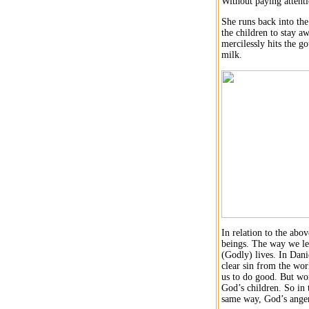
Without paying attent
She runs back into the
the children to stay a
mercilessly hits the go
milk.
In relation to the abo
beings. The way we lead
(Godly) lives. In Dani
clear sin from the wo
us to do good. But wor
God’s children. So in 
same way, God’s anger 