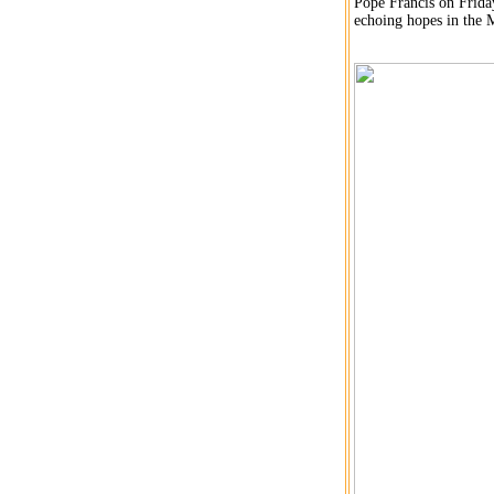
Pope Francis on Frida
echoing hopes in the M