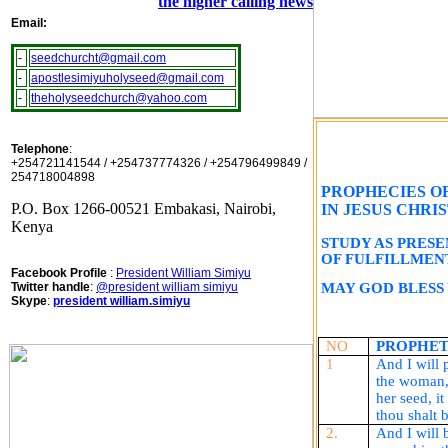
the higher calling news
Email:
-
seedchurcht@gmail.com
-
apostlesimiyuholyseed@gmail.com
-
theholyseedchurch@yahoo.com
Telephone
:
+254721141544 / +254737774326 / +254796499849 /
254718004898
PROPHECIES O
P.O. Box 1266-00521 Embakasi, Nairobi,
IN JESUS CHRIS
Kenya
STUDY AS PRES
OF FULFILLMEN
Facebook Profile
:
President William Simiyu
Twitter handle
:
@president william simiyu
MAY GOD BLESS
Skype
:
president william.simiyu
NO
PROPHET
1
And I will 
the woman,
her seed, i
thou
shalt
b
2.
And I will 