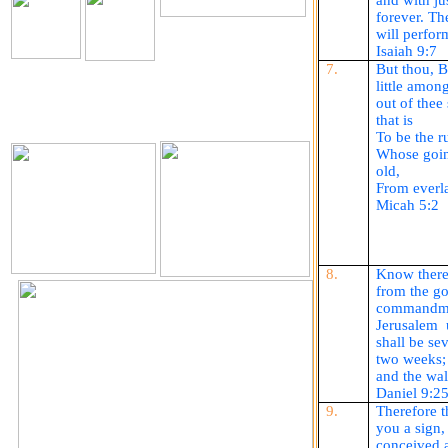
and with ju
forever. Th
The Holy Seed Church
will perform
Our Resources.
Isaiah 9:7
Download
7.
But thou, 
little amon
out of thee
The Holy Seed
The Holy Seed Photos
that is
Videos
To be the ru
Whose goin
old,
From everla
Micah 5:2
8.
Know there
from the go
commandmen
Jerusalem
shall be se
two weeks; t
and the wal
Daniel 9:2
9.
Therefore t
you a sign,
conceived a