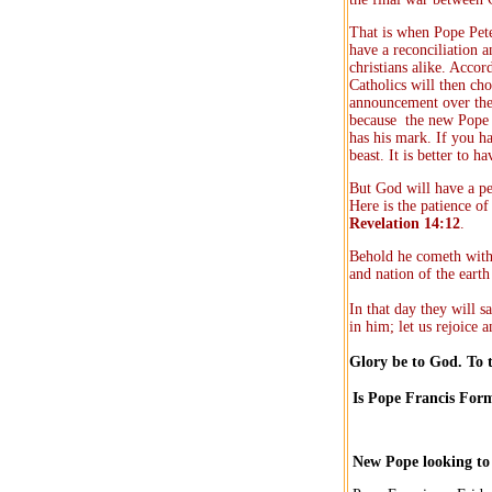
That is when Pope Pete
have a reconciliation 
christians alike. Accor
Catholics will then ch
announcement over the 
because the new Pope w
has his mark. If you h
beast. It is better to 
But God will have a peo
Here is the patience o
Revelation 14:12
.
Behold he cometh with 
and nation of the eart
In that day they will s
in him; let us rejoice 
Glory be to God. To 
Is Pope Francis For
New Pope looking to u