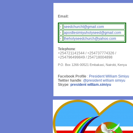
Email:
-
seedchurcht@gmail.com
-
apostlesimiyuholyseed@gmail.com
-
theholyseedchurch@yahoo.com
Telephone
:
+254721141544 / +254737774326 /
+254796499849 / 254718004898
P.O. Box 1266-00521 Embakasi, Nairobi, Kenya
Facebook Profile
:
President William Simiyu
Twitter handle
:
@president william simiyu
Skype
:
president william.simiyu