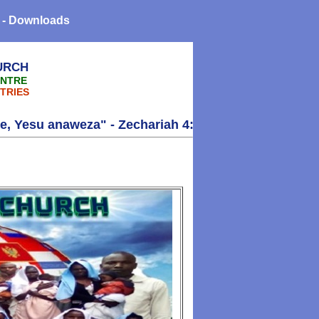
 - Downloads
URCH
ENTRE
TRIES
a" - Zechariah 4:6 - Thank you!!