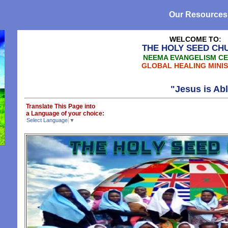
Our Resources
WELCOME TO
:
THE HOLY SEED CH
NEEMA EVANGELISM C
GLOBAL HEALING MINIS
"Jesus is Able, Yesu anawez
Translate This Page into
a Language of your choice:
Select Language
▼