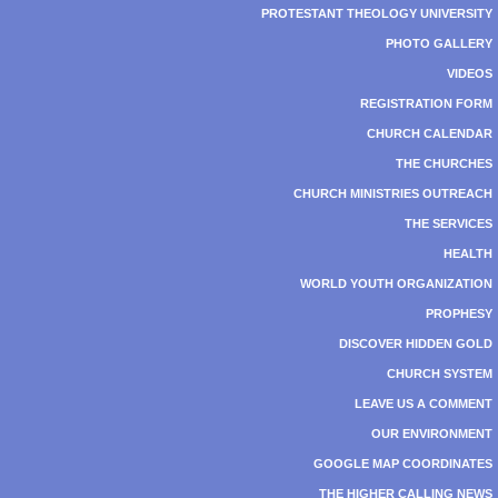
PROTESTANT THEOLOGY UNIVERSITY
PHOTO GALLERY
VIDEOS
REGISTRATION FORM
CHURCH CALENDAR
THE CHURCHES
CHURCH MINISTRIES OUTREACH
THE SERVICES
HEALTH
WORLD YOUTH ORGANIZATION
PROPHESY
DISCOVER HIDDEN GOLD
CHURCH SYSTEM
LEAVE US A COMMENT
OUR ENVIRONMENT
GOOGLE MAP COORDINATES
THE HIGHER CALLING NEWS