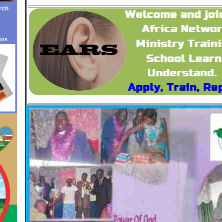
rch
tos