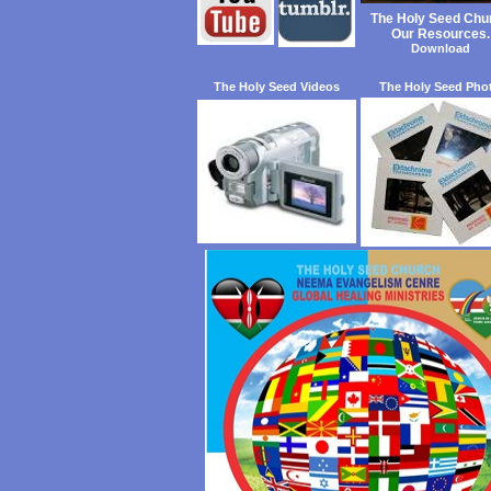
The Holy Seed Chu
Our Resources.
Download
The Holy Seed Videos
The Holy Seed Pho