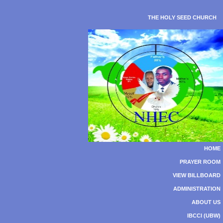
THE HOLY SEED CHURCH
HOME
PRAYER ROOM
VIEW BILLBOARD
ADMINISTRATION
ABOUT US
IBCCI (UBW)