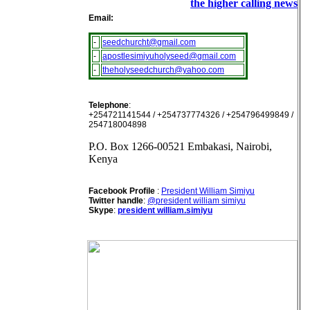
the higher calling news
Email:
-
seedchurcht@gmail.com
-
apostlesimiyuholyseed@gmail.com
-
theholyseedchurch@yahoo.com
Telephone
:
+254721141544 / +254737774326 / +254796499849 /
254718004898
P.O. Box 1266-00521 Embakasi, Nairobi,
Kenya
Facebook Profile
:
President William Simiyu
Twitter handle
:
@president william simiyu
Skype
:
president william.simiyu