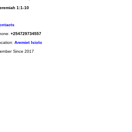
eremiah 1:1-10
ontacts
hone:
+254729734557
ocation:
Aremiet Isiolo
ember Since 2017