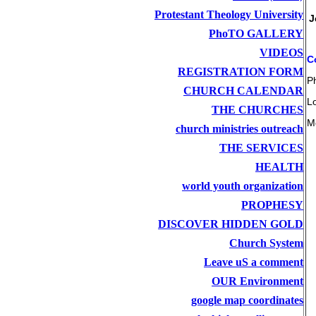
Protestant Theology University
J
PhoTO GALLERY
VIDEOS
C
REGISTRATION FORM
P
CHURCH CALENDAR
L
THE CHURCHES
M
church ministries outreach
THE SERVICES
HEALTH
world youth organization
PROPHESY
DISCOVER HIDDEN GOLD
Church System
Leave uS a comment
OUR Environment
google map coordinates