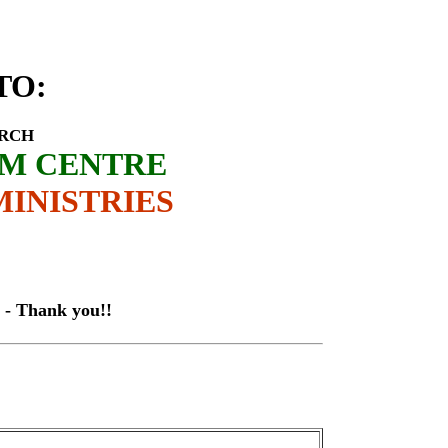
istant-Bishop Paul Lukurino
TO
:
URCH
SM CENTRE
INISTRIES
hank you!!