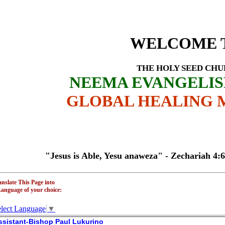
Profile - Ass
HURCH
WELCOME 
THE HOLY SEED CH
NEEMA EVANGELI
GLOBAL HEALING M
"Jesus is Able, Yesu anaweza" - Zechariah 4:6 - T
anslate This Page into
Language of your choice:
lect Language
▼
ssistant-Bishop Paul Lukurino