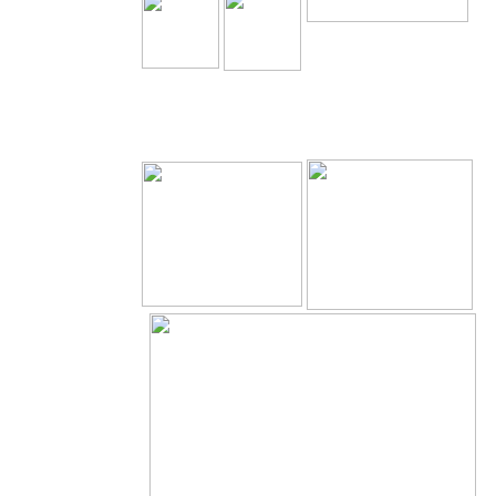
The Holy Seed Church
Our Resources.
Download
The Holy Seed
The Holy Seed Photos
Videos