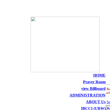
THE HOLY SEED C
HOME
Prayer Room
view Billboard
Tr
a 
ADMINISTRATION
ABOUT Us
Se
IBCCI (UBW)
A