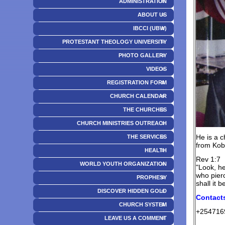
ADMINISTRATION
ABOUT US
IBCCI (UBW)
PROTESTANT THEOLOGY UNIVERSITY
PHOTO GALLERY
VIDEOS
REGISTRATION FORM
CHURCH CALENDAR
THE CHURCHES
CHURCH MINISTRIES OUTREACH
He is a c
THE SERVICES
from Kobi
HEALTH
Rev 1:7
WORLD YOUTH ORGANIZATION
"Look, he
who pierc
PROPHESY
shall it 
DISCOVER HIDDEN GOLD
Contact
CHURCH SYSTEM
+254716
LEAVE US A COMMENT