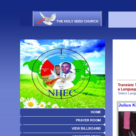
THE HOLY SEED CHURCH
Translate 
a Language
Select Lang
Julius 
HOME
PRAYER ROOM
VIEW BILLBOARD