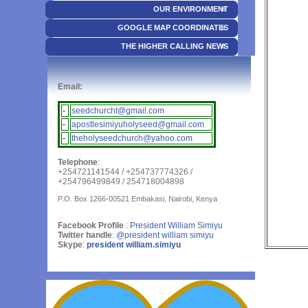
OUR ENVIRONMENT
GOOGLE MAP COORDINATES
THE HIGHER CALLING NEWS
Email:
-
seedchurcht@gmail.com
-
apostlesimiyuholyseed@gmail.com
-
theholyseedchurch@yahoo.com
Telephone
:
+254721141544 / +254737774326 /
+254796499849 / 254718004898
P.O. Box 1266-00521 Embakasi, Nairobi, Kenya
Facebook Profile
:
President William Simiyu
Twitter handle
:
@president william simiyu
Skype
:
president william.simiyu