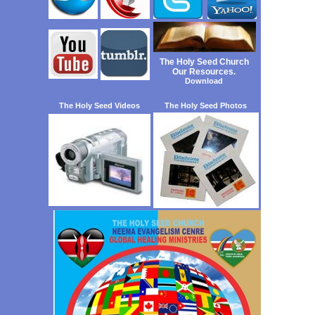
The Holy Seed Church
Our Resources.
Download
The Holy Seed Videos
The Holy Seed Photos