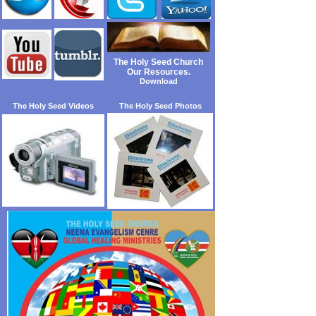
The Holy Seed Church
Our Resources.
Download
The Holy Seed Videos
The Holy Seed Photos