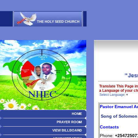
THE HOLY SEED CHURCH
"Jesus is
Translate This Page in
a Language of your ch
Select Language
▼
Pastor Emanuel 
HOME
Song of Solomon 
PRAYER ROOM
Contacts
VIEW BILLBOARD
Phone:
+25472507