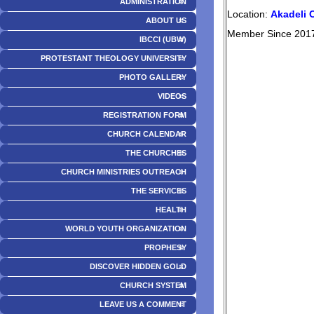
ADMINISTRATION
Location:
Akadeli 
ABOUT US
Member Since 201
IBCCI (UBW)
PROTESTANT THEOLOGY UNIVERSITY
PHOTO GALLERY
VIDEOS
REGISTRATION FORM
CHURCH CALENDAR
THE CHURCHES
CHURCH MINISTRIES OUTREACH
THE SERVICES
HEALTH
WORLD YOUTH ORGANIZATION
PROPHESY
DISCOVER HIDDEN GOLD
CHURCH SYSTEM
LEAVE US A COMMENT