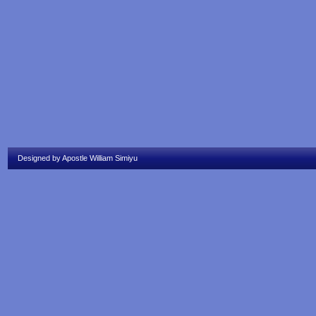
Designed by Apostle William Simiyu