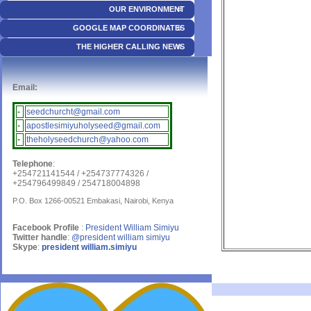
OUR ENVIRONMENT
GOOGLE MAP COORDINATES
THE HIGHER CALLING NEWS
Email:
-
seedchurcht@gmail.com
-
apostlesimiyuholyseed@gmail.com
-
theholyseedchurch@yahoo.com
Telephone
:
+254721141544 / +254737774326 /
+254796499849 / 254718004898
P.O. Box 1266-00521 Embakasi, Nairobi, Kenya
Facebook Profile
:
President William Simiyu
Twitter handle
:
@president william simiyu
Skype
:
president william.simiyu