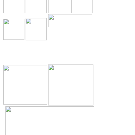
The Holy Seed Church
Our Resources.
Download
The Holy Seed
The Holy Seed Photos
Videos