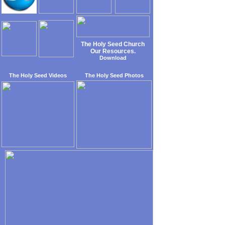
The Holy Seed Church
Our Resources.
Download
The Holy Seed Videos
The Holy Seed Photos