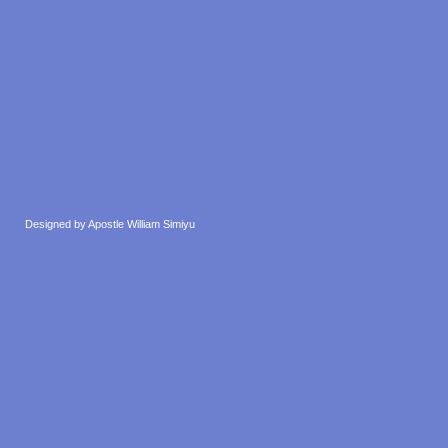
Designed by Apostle William Simiyu