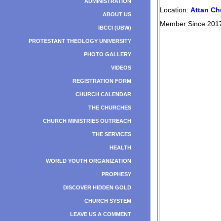
ADMINISTRATION
Location:
Attan Ch
ABOUT US
Member Since 201
IBCCI (UBW)
PROTESTANT THEOLOGY UNIVERSITY
PHOTO GALLERY
VIDEOS
REGISTRATION FORM
CHURCH CALENDAR
THE CHURCHES
CHURCH MINISTRIES OUTREACH
THE SERVICES
HEALTH
WORLD YOUTH ORGANIZATION
PROPHESY
DISCOVER HIDDEN GOLD
CHURCH SYSTEM
LEAVE US A COMMENT