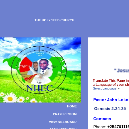
THE HOLY SEED CHURCH
"Jesus is 
Translate This Page in
a Language of your ch
Select Language
▼
Pastor John Loko
HOME
Genesis 2:24-25
PRAYER ROOM
Contacts
VIEW BILLBOARD
Phone:
+25470111