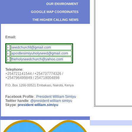
OUR ENVIRONMENT
GOOGLE MAP COORDINATES
THE HIGHER CALLING NEWS
Email:
-
seedchurcht@gmail.com
-
apostlesimiyuholyseed@gmail.com
-
theholyseedchurch@yahoo.com
Telephone
:
+254721141544 / +254737774326 /
+254796499849 / 254718004898
P.O. Box 1266-00521 Embakasi, Nairobi, Kenya
Facebook Profile
:
President William Simiyu
Twitter handle
:
@president william simiyu
Skype
:
president william.simiyu