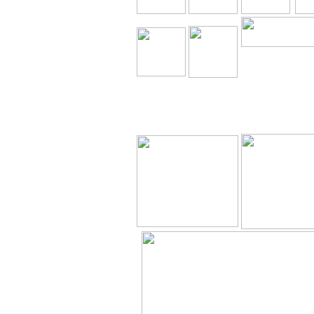
The Holy Seed C
Our Resource
Downloa
The Holy Seed
The Holy Seed
Videos