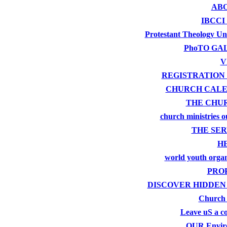
ABO
IBCCI
Protestant Theology Uni
PhoTO GA
V
REGISTRATION
CHURCH CAL
THE CHU
church ministries o
THE SER
H
world youth organ
PRO
DISCOVER HIDDEN
Church
Leave uS a 
OUR Envir