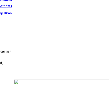
dinates
ing news
99849 /
i,