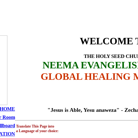
Profile - Amwayi Ha
SEED CHURCH
WELCOME 
THE HOLY SEED CH
NEEMA EVANGELI
GLOBAL HEALING M
HOME
"Jesus is Able, Yesu anaweza" - Zechariah 
r Room
llboard
Translate This Page into
a Language of your choice:
ATION