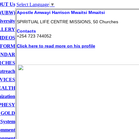
UT Us
Select Language
▼
 (UBW)
Apostle Amwayi Harrison Mwaitsi Mmaitsi
versity
SPIRITUAL LIFE CENTRE MISSIONS, 50 Churches
LLERY
Contacts
+254 723 744052
IDEOS
 FORM
Click here to read more on his profile
ENDAR
RCHES
utreach
VICES
EALTH
ization
PHESY
 GOLD
 System
comment
onment