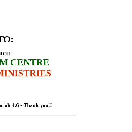
rrison Mwaitsi
TO
:
URCH
SM CENTRE
INISTRIES
4:6 - Thank you!!