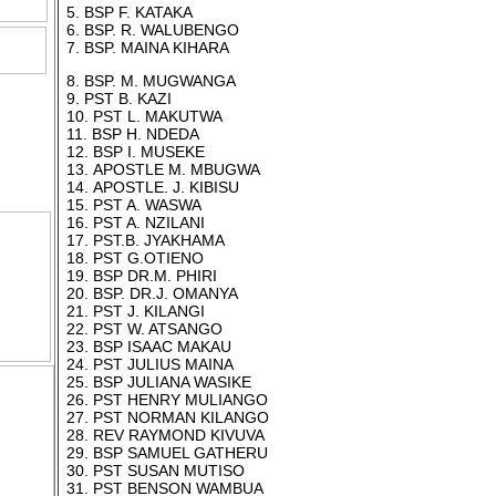
5. BSP F. KATAKA
6. BSP. R. WALUBENGO
7. BSP. MAINA KIHARA
8. BSP. M. MUGWANGA
hurch
9. PST B. KAZI
s.
10. PST L. MAKUTWA
d
11. BSP H. NDEDA
12. BSP I. MUSEKE
13. APOSTLE M. MBUGWA
 Photos
14. APOSTLE. J. KIBISU
15. PST A. WASWA
16. PST A. NZILANI
17. PST.B. JYAKHAMA
18. PST G.OTIENO
19. BSP DR.M. PHIRI
20. BSP. DR.J. OMANYA
21. PST J. KILANGI
22. PST W. ATSANGO
23. BSP ISAAC MAKAU
24. PST JULIUS MAINA
25. BSP JULIANA WASIKE
26. PST HENRY MULIANGO
27. PST NORMAN KILANGO
28. REV RAYMOND KIVUVA
29. BSP SAMUEL GATHERU
30. PST SUSAN MUTISO
31. PST BENSON WAMBUA