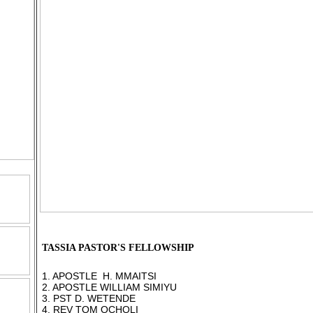
TASSIA PASTOR'S FELLOWSHIP
1. APOSTLE H. MMAITSI
2. APOSTLE WILLIAM SIMIYU
3. PST D. WETENDE
4. REV TOM OCHOLI