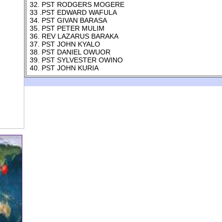
32. PST RODGERS MOGERE
33 .PST EDWARD WAFULA
34. PST GIVAN BARASA
35. PST PETER MULIM
36. REV LAZARUS BARAKA
37. PST JOHN KYALO
38. PST DANIEL OWUOR
39. PST SYLVESTER OWINO
40. PST JOHN KURIA