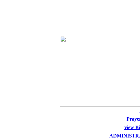
THE HOLY 
Praye
view Bi
ADMINISTR