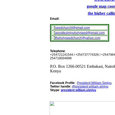
google map coor
the higher call
Email:
-
seedchurcht@gmail.com
-
apostlesimiyuholyseed@gmail.com
-
theholyseedchurch@yahoo.com
Telephone
:
+254721141544 / +254737774326 / +2547964
254718004898
P.O. Box 1266-00521 Embakasi, Nairob
Kenya
Facebook Profile
:
President William Simiyu
Twitter handle
:
@president william simiyu
Skype
:
president william.simiyu