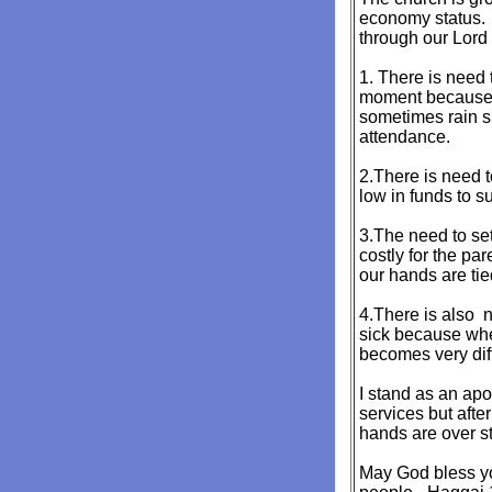
economy status. I
through our Lord 
1. There is need
moment because we
sometimes rain si
attendance.
2.There is need 
low in funds to s
3.The need to set
costly for the p
our hands are tie
4.There is also n
sick because when
becomes very diffi
I stand as an apo
services but afte
hands are over st
May God bless yo