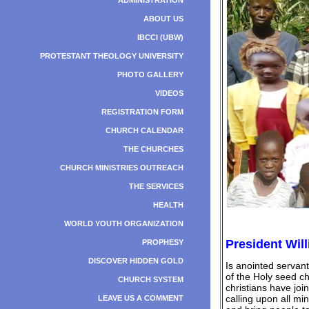
ADMINISTRATION
ABOUT US
IBCCI (UBW)
PROTESTANT THEOLOGY UNIVERSITY
PHOTO GALLERY
VIDEOS
REGISTRATION FORM
CHURCH CALENDAR
THE CHURCHES
CHURCH MINISTRIES OUTREACH
THE SERVICES
HEALTH
WORLD YOUTH ORGANIZATION
President Will
PROPHESY
DISCOVER HIDDEN GOLD
Is anointed servan
of the Holy seed c
CHURCH SYSTEM
christians have joi
calling upon all mi
LEAVE US A COMMENT