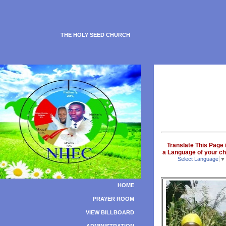
THE HOLY SEED CHURCH
Translate This Page 
a Language of your ch
Select Language
▼
HOME
PRAYER ROOM
VIEW BILLBOARD