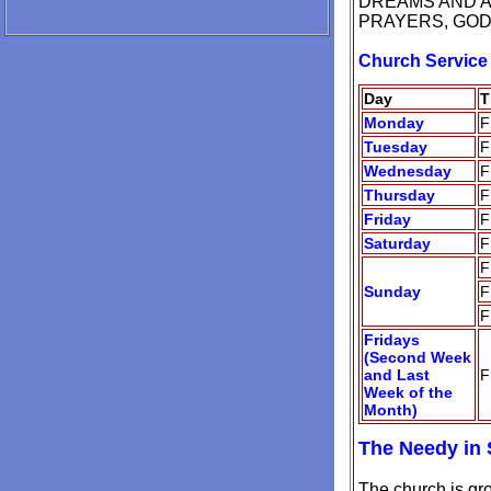
DREAMS AND AN
PRAYERS, GOD 
Church Service
Day
T
Monday
F
Tuesday
F
Wednesday
F
Thursday
F
Friday
F
Saturday
F
F
Sunday
F
F
Fridays
(Second Week
and Last
F
Week of the
Month)
The Needy in 
The church is gr