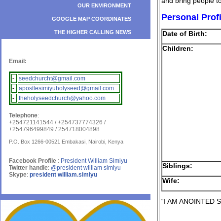
and bring people t
OUR ENVIRONMENT
Personal Profi
GOOGLE MAP COORDINATES
THE HIGHER CALLING NEWS
Date of Birth:
Children:
Email:
-
seedchurcht@gmail.com
-
apostlesimiyuholyseed@gmail.com
-
theholyseedchurch@yahoo.com
Telephone
:
+254721141544 / +254737774326 /
+254796499849 / 254718004898
P.O. Box 1266-00521 Embakasi, Nairobi, Kenya
Facebook Profile
:
President William Simiyu
Siblings:
Twitter handle
:
@president william simiyu
Skype
:
president william.simiyu
Wife:
“I AM ANOINTED