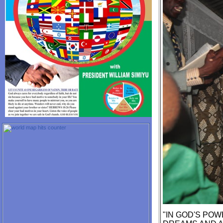
"IN GOD'S POW