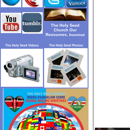
The Holy Seed
Church Our
Resources.
Download
The Holy Seed Videos
The Holy Seed Photos