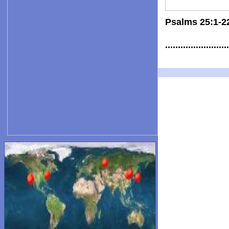
Psalms 25:1-2
.......................