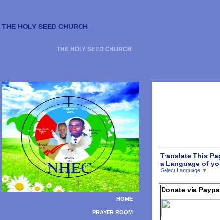
THE HOLY SEED CHURCH
THE HOLY SEED CHURCH
Translate This Pa
a Language of yo
Select Language
▼
Donate via Paypa
HOME
PRAYER ROOM