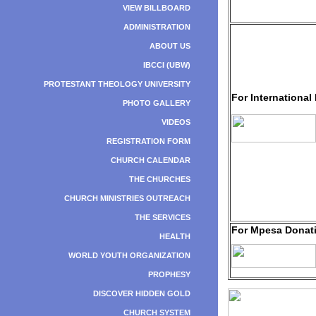
VIEW BILLBOARD
ADMINISTRATION
ABOUT US
IBCCI (UBW)
PROTESTANT THEOLOGY UNIVERSITY
For International
PHOTO GALLERY
VIDEOS
REGISTRATION FORM
CHURCH CALENDAR
THE CHURCHES
CHURCH MINISTRIES OUTREACH
THE SERVICES
For Mpesa Donat
HEALTH
WORLD YOUTH ORGANIZATION
PROPHESY
DISCOVER HIDDEN GOLD
CHURCH SYSTEM