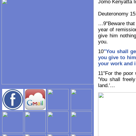
Jomo Kenyatta In
Deuteronomy 15
…9"Beware that t
year of remissio
give him nothing
you.
10
"You shall g
you give
to him
your work
and i
11"For the poor 
'You shall free
land.'…