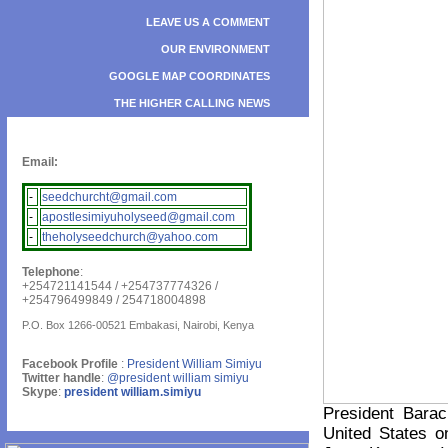
LEAVE US A COMMENT
OUR ENVIRONMENT
GOOGLE MAP COORDINATES
THE HIGHER CALLING NEWS
Email:
-
seedchurcht@gmail.com
-
apostlesimiyuholyseed@gmail.com
-
theholyseedchurch@yahoo.com
Telephone
:
+254721141544 / +254737774326 /
+254796499849 / 254718004898
P.O. Box 1266-00521 Embakasi, Nairobi, Kenya
Facebook Profile
:
President William Simiyu
Twitter handle
:
@president william simiyu
Skype
:
president william.simiyu
President Bara
United States 