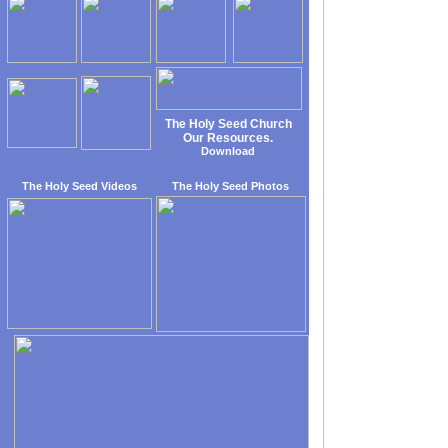
The Holy Seed Church
Our Resources.
Download
The Holy Seed Videos
The Holy Seed Photos