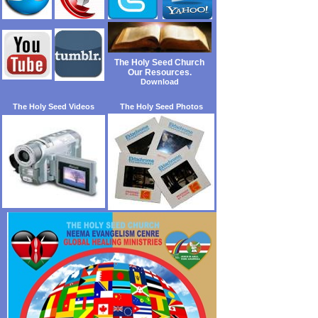
The Holy Seed Church
Our Resources.
Download
The Holy Seed Videos
The Holy Seed Photos