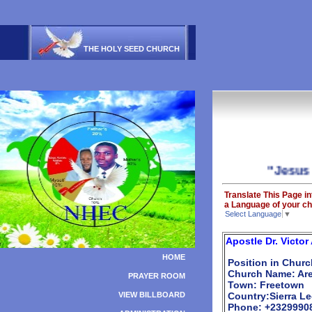
THE HOLY SEED CHURCH
"Jesus is Ab
Translate This Page in
a Language of your ch
Select Language
▼
Apostle Dr. Vict
HOME
Position in Churc
Church Name: Aren
PRAYER ROOM
Town: Freetown
VIEW BILLBOARD
Country:Sierra L
Phone: +2329990