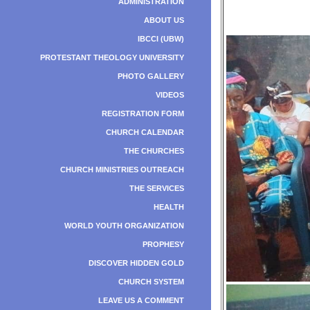
ADMINISTRATION
ABOUT US
IBCCI (UBW)
PROTESTANT THEOLOGY UNIVERSITY
PHOTO GALLERY
VIDEOS
REGISTRATION FORM
CHURCH CALENDAR
THE CHURCHES
CHURCH MINISTRIES OUTREACH
THE SERVICES
HEALTH
WORLD YOUTH ORGANIZATION
PROPHESY
DISCOVER HIDDEN GOLD
CHURCH SYSTEM
LEAVE US A COMMENT