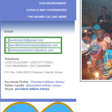
OUR ENVIRONMENT
GOOGLE MAP COORDINATES
THE HIGHER CALLING NEWS
Email:
-
seedchurcht@gmail.com
-
apostlesimiyuholyseed@gmail.com
-
theholyseedchurch@yahoo.com
Telephone
:
+254721141544 / +254737774326 /
+254796499849 / 254718004898
P.O. Box 1266-00521 Embakasi, Nairobi, Kenya
Facebook Profile
:
President William Simiyu
Twitter handle
:
@president william simiyu
Skype
:
president william.simiyu