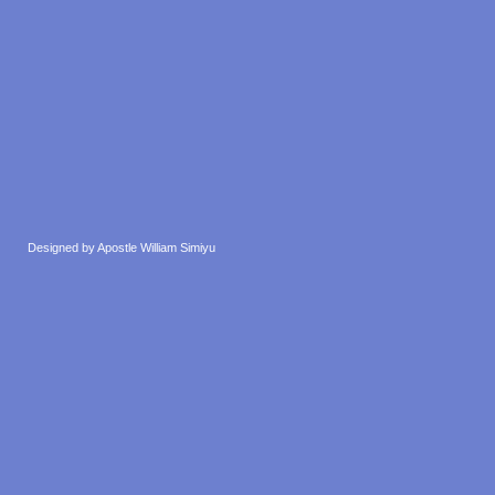
Designed by Apostle William Simiyu