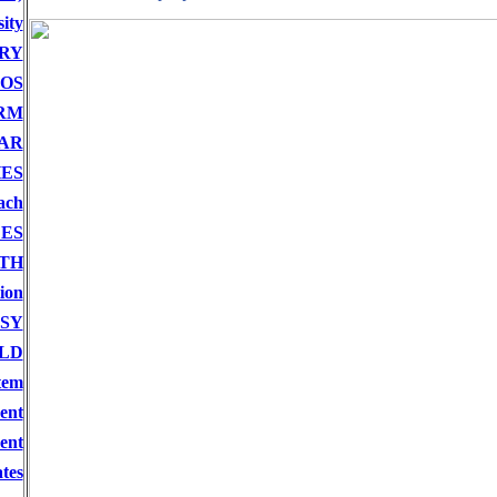
ity
RY
OS
RM
AR
ES
ach
CES
TH
ion
SY
LD
tem
ent
ent
tes