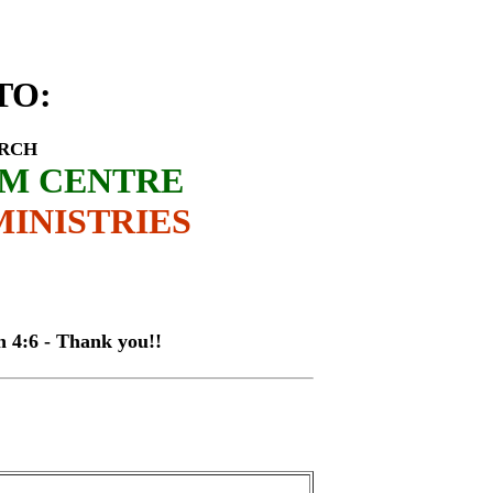
rey Byamukama
TO
:
URCH
SM CENTRE
INISTRIES
 - Thank you!!