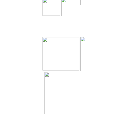
The Holy Seed Church
Our Resources.
Download
The Holy Seed
The Holy Seed Pho
Videos