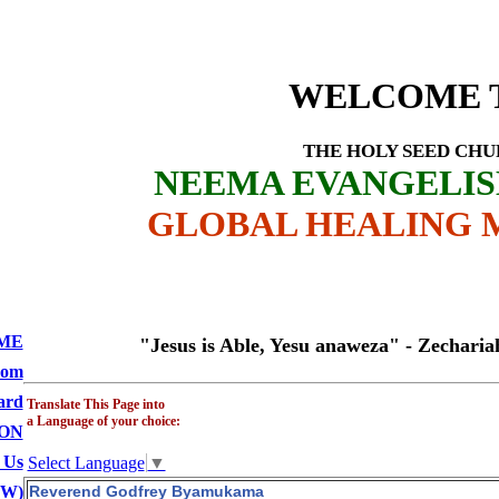
Profile -
Godf
D CHURCH
WELCOME 
THE HOLY SEED CH
NEEMA EVANGELI
GLOBAL HEALING M
ME
"Jesus is Able, Yesu anaweza" - Zechariah 4:6
oom
ard
Translate This Page into
a Language of your choice:
ON
 Us
Select Language
▼
BW)
Reverend Godfrey Byamukama