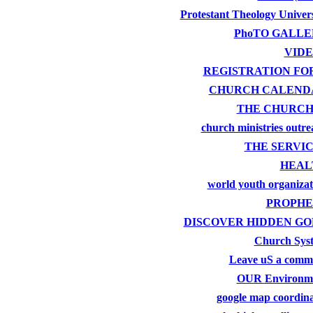
Protestant Theology Univers
PhoTO GALLE
VIDE
REGISTRATION FO
CHURCH CALEND
THE CHURCH
church ministries outre
THE SERVI
HEAL
world youth organizat
PROPHE
DISCOVER HIDDEN GO
Church Sys
Leave uS a comm
OUR Environm
google map coordina