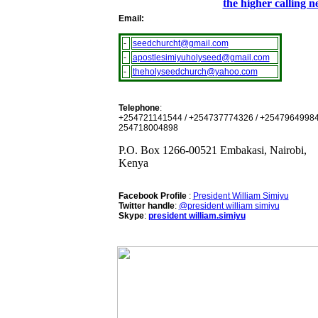
the higher calling 
Email:
-
seedchurcht@gmail.com
-
apostlesimiyuholyseed@gmail.com
-
theholyseedchurch@yahoo.com
Telephone
:
+254721141544 / +254737774326 / +25479649984
254718004898
P.O. Box 1266-00521 Embakasi, Nairobi,
Kenya
Facebook Profile
:
President William Simiyu
Twitter handle
:
@president william simiyu
Skype
:
president william.simiyu