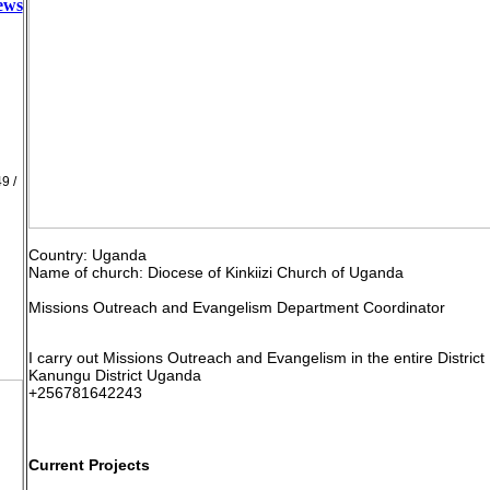
news
9 /
Country: Uganda
Name of church: Diocese of Kinkiizi Church of Uganda
Missions Outreach and Evangelism Department Coordinator
I carry out Missions Outreach and Evangelism in the entire District
Kanungu District Uganda
+256781642243
Current Projects