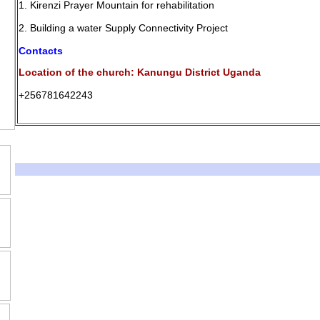
1. Kirenzi Prayer Mountain for rehabilitation
2. Building a water Supply Connectivity Project
Contacts
Location of the church: Kanungu District Uganda
+256781642243