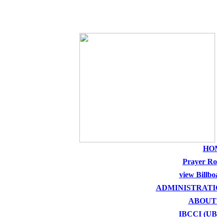
THE HOLY SEE
HO
Prayer R
view Billbo
ADMINISTRATI
ABOUT
IBCCI (U