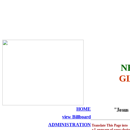
THE HOLY SEED CHURCH
N
G
HOME
"Jesus is A
view Billboard
ADMINISTRATION
Translate This Page into
a Language of your choic