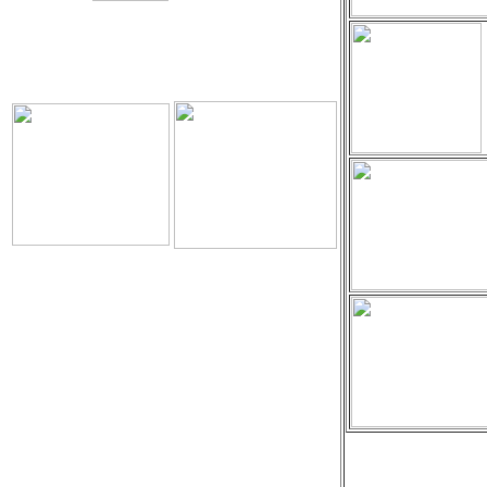
Download
The Holy Seed
The Holy Seed Photos
Videos