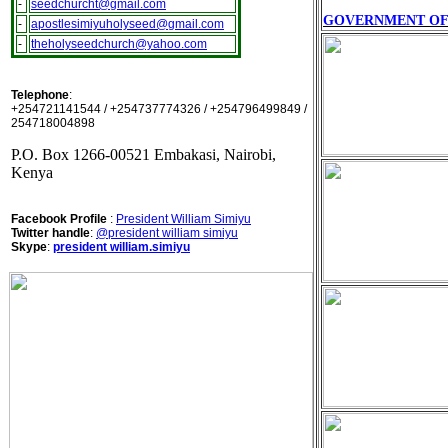
-
seedchurcht@gmail.com
GOVERNMENT OF 
-
apostlesimiyuholyseed@gmail.com
-
theholyseedchurch@yahoo.com
Telephone
:
+254721141544 / +254737774326 / +254796499849 /
254718004898
P.O. Box 1266-00521 Embakasi, Nairobi,
Kenya
Facebook Profile
:
President William Simiyu
Twitter handle
:
@president william simiyu
Skype
:
president william.simiyu