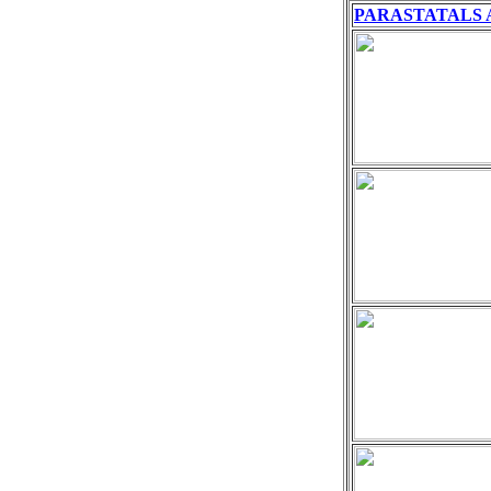
PARASTATALS 