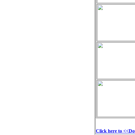
Click here to <<D