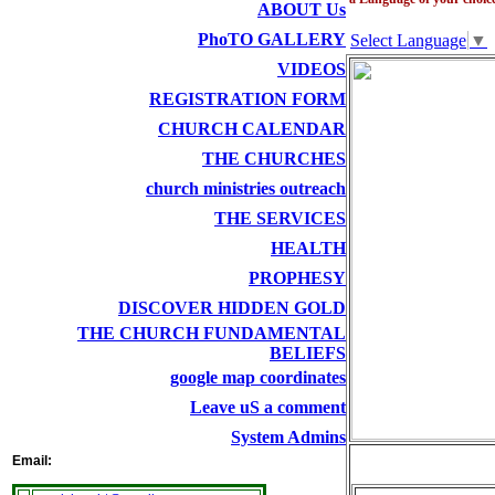
ABOUT Us
PhoTO GALLERY
Select Language
▼
VIDEOS
REGISTRATION FORM
CHURCH CALENDAR
THE CHURCHES
church ministries outreach
THE SERVICES
HEALTH
PROPHESY
DISCOVER HIDDEN GOLD
THE CHURCH FUNDAMENTAL
BELIEFS
google map coordinates
Leave uS a comment
System Admins
Email: