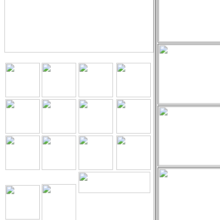
The Holy Seed
Church Our
Resources.