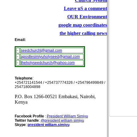
Church System
Leave uS a comment
OUR Environment
google map coordinates
the higher calling news
Email:
-
seedchurcht@gmail.com
-
apostlesimiyuholyseed@gmail.com
-
theholyseedchurch@yahoo.com
Telephone
:
+254721141544 / +254737774326 / +254796499849 /
254718004898
P.O. Box 1266-00521 Embakasi, Nairobi,
Kenya
Facebook Profile
:
President William Simiyu
Twitter handle
:
@president william simiyu
Skype
:
president william.simiyu