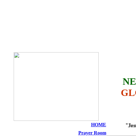
THE HOLY SEED
CHURCH
NE
GL
HOME
"Jesus i
Prayer Room