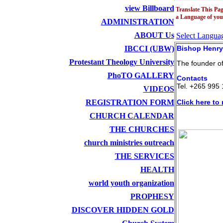
view Billboard
Translate This Pag
a Language of you
ADMINISTRATION
ABOUT Us
Select Langua
IBCCI (UBW)
Bishop Henry
Protestant Theology University
The founder o
PhoTO GALLERY
Contacts
Tel. +265 995 
VIDEOS
REGISTRATION FORM
Click here to 
CHURCH CALENDAR
THE CHURCHES
church ministries outreach
THE SERVICES
HEALTH
world youth organization
PROPHESY
DISCOVER HIDDEN GOLD