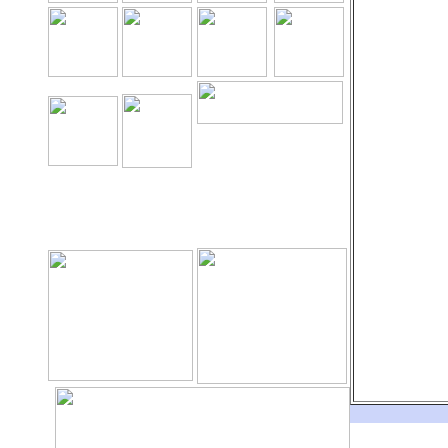
The Holy Seed Church
Our Resources.
Download
The Holy Seed
The Holy Seed Photos
Videos