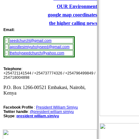
OUR Environment
google map coordinates
the higher calling news
Email:
-
seedchurcht@gmail.com
-
apostlesimiyuholyseed@gmail.com
-
theholyseedchurch@yahoo.com
Telephone
:
+254721141544 / +254737774326 / +254796499849 /
254718004898
P.O. Box 1266-00521 Embakasi, Nairobi,
Kenya
Facebook Profile
:
President William Simiyu
Twitter handle
:
@president william simiyu
Skype
:
president william.simiyu