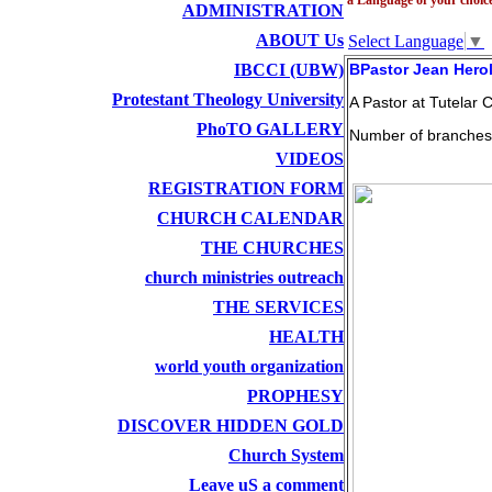
ADMINISTRATION
ABOUT Us
Select Language
▼
IBCCI (UBW)
BPastor Jean Hero
Protestant Theology University
A Pastor at Tutelar C
PhoTO GALLERY
Number of branches
VIDEOS
REGISTRATION FORM
CHURCH CALENDAR
THE CHURCHES
church ministries outreach
THE SERVICES
HEALTH
world youth organization
PROPHESY
DISCOVER HIDDEN GOLD
Church System
Leave uS a comment