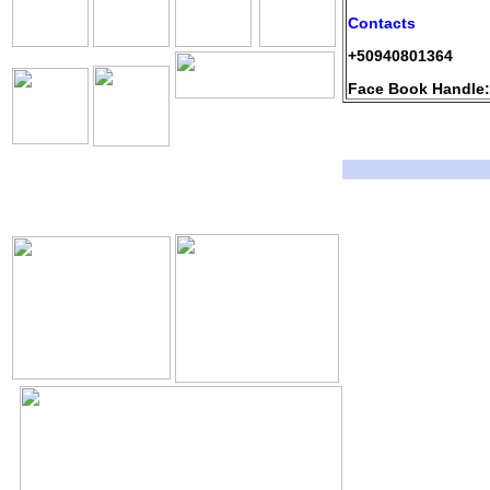
Contacts
+50940801364
Face Book Handle:
The Holy Seed Church
Our Resources.
Download
The Holy Seed
The Holy Seed Photos
Videos