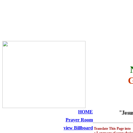
THE HOLY SEED CHURCH
HOME
"Jesus is
Prayer Room
view Billboard
Translate This Page into
a Language of your choic