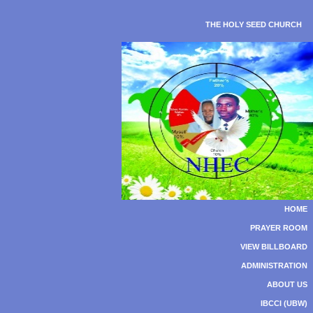
THE HOLY SEED CHURCH
HOME
PRAYER ROOM
VIEW BILLBOARD
ADMINISTRATION
ABOUT US
IBCCI (UBW)