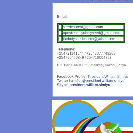
Email:
-
seedchurcht@gmail.com
-
apostlesimiyuholyseed@gmail.com
-
theholyseedchurch@yahoo.com
Telephone
:
+254721141544 / +254737774326 /
+254796499849 / 254718004898
P.O. Box 1266-00521 Embakasi, Nairobi, Kenya
Facebook Profile
:
President William Simiyu
Twitter handle
:
@president william simiyu
Skype
:
president william.simiyu