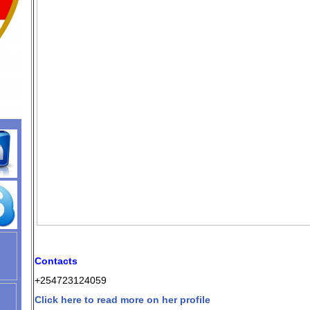
Contacts
+254723124059
Click here to read more on her profile