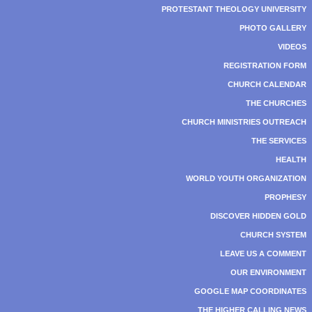
PROTESTANT THEOLOGY UNIVERSITY
PHOTO GALLERY
VIDEOS
REGISTRATION FORM
CHURCH CALENDAR
THE CHURCHES
CHURCH MINISTRIES OUTREACH
THE SERVICES
HEALTH
WORLD YOUTH ORGANIZATION
PROPHESY
DISCOVER HIDDEN GOLD
CHURCH SYSTEM
LEAVE US A COMMENT
OUR ENVIRONMENT
GOOGLE MAP COORDINATES
THE HIGHER CALLING NEWS