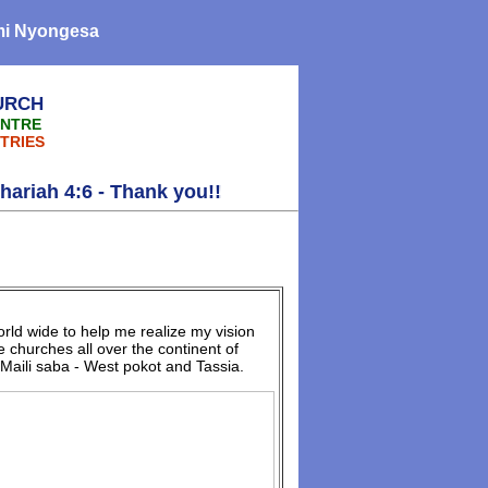
omi Nyongesa
URCH
ENTRE
TRIES
h 4:6 - Thank you!!
rld wide to help me realize my vision
 churches all over the continent of
Maili saba - West pokot and Tassia.