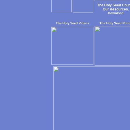
The Holy Seed Chu
Our Resources.
Download
The Holy Seed Videos
The Holy Seed Phot