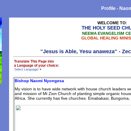
Profile - Na
WELCOME TO
:
THE HOLY SEED CH
NEEMA EVANGELISM C
GLOBAL HEALING MINIS
"Jesus is Able, Yesu anaweza" - Zecharia
Translate This Page into
a Language of your choice:
Select Language
▼
Bishop Naomi Nyongesa
My vision is to have wide network with house church leaders wo
and mission of Mt Zion Church of planting simple organic house
Africa. She currently has five churches: Emabakasi, Bungoma, 